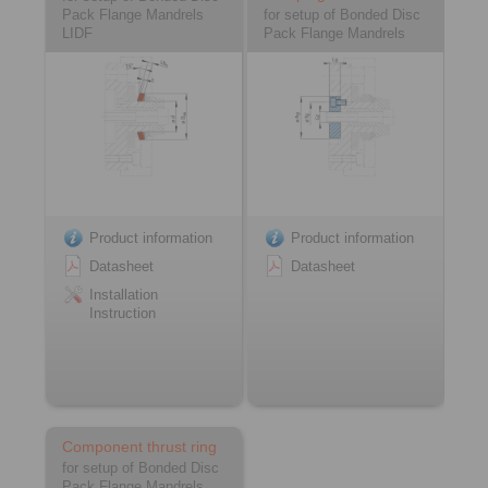
Pack Flange Mandrels
for setup of Bonded Disc
LIDF
Pack Flange Mandrels
Product information
Product information
Datasheet
Datasheet
Installation
Instruction
Component thrust ring
for setup of Bonded Disc
Pack Flange Mandrels