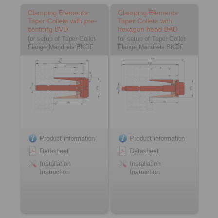
Clamping Elements
Clamping Elements
Taper Collets with pre-
Taper Collets with
centring BVD
hexagon head BAD
for setup of Taper Collet
for setup of Taper Collet
Flange Mandrels BKDF
Flange Mandrels BKDF
Product information
Product information
Datasheet
Datasheet
Installation
Installation
Instruction
Instruction