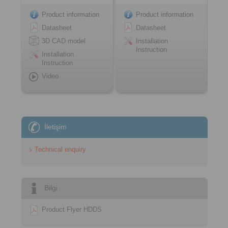
Product information
Product information
Datasheet
Datasheet
3D CAD model
Installation
Instruction
Installation
Instruction
Video
İletişim
Technical enquiry
Bilgi
Product Flyer HDDS