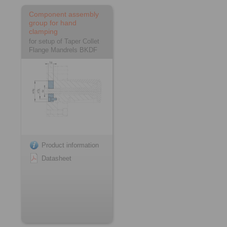
Component assembly
group for hand
clamping
for setup of Taper Collet
Flange Mandrels BKDF
Product information
Datasheet