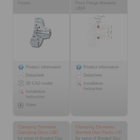
Fixture
Pack Flange Mandrels
LBDF
Product information
Product information
Datasheet
Datasheet
3D CAD model
Installation
Instruction
Installation
Instruction
Video
Clamping Elements
Clamping Elements
Clamping Discs LBD
Bonded Disc Packs LID
for setup of Bonded Disc
for setup of Bonded Disc