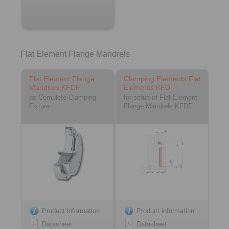
Flat Element Flange Mandrels
Flat Element Flange
Clamping Elements Flat
Mandrels KFDF
Elements KFD
as Complete Clamping
for setup of Flat Element
Fixture
Flange Mandrels KFDF
Product information
Product information
Datasheet
Datasheet