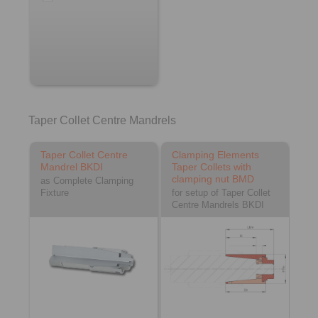
Taper Collet Centre Mandrels
Taper Collet Centre
Clamping Elements
Mandrel BKDI
Taper Collets with
clamping nut BMD
as Complete Clamping
Fixture
for setup of Taper Collet
Centre Mandrels BKDI