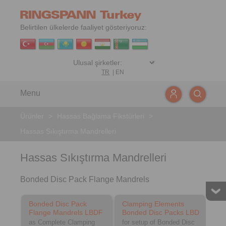
Belirtilen ülkelerde faaliyet gösteriyoruz:
TR
|
EN
Menu
Ürünler
>
Hassas Bağlama Fikstürleri
>
Hassas Sıkıştırma Mandrelleri
Hassas Sıkıştırma Mandrelleri
Bonded Disc Pack Flange Mandrels
Bonded Disc Pack
Clamping Elements
Flange Mandrels LBDF
Bonded Disc Packs LBD
as Complete Clamping
for setup of Bonded Disc