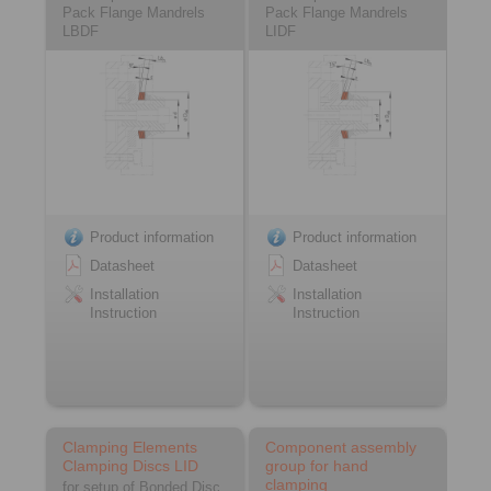
Pack Flange Mandrels
Pack Flange Mandrels
LBDF
LIDF
Product information
Product information
Datasheet
Datasheet
Installation
Installation
Instruction
Instruction
Clamping Elements
Component assembly
Clamping Discs LID
group for hand
clamping
for setup of Bonded Disc