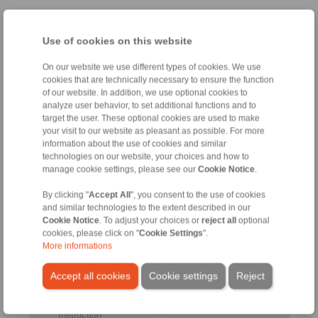
Taper Sleeve Flange Mandrels
Use of cookies on this website
Taper Sleeve Flange
Clamping Elements
On our website we use different types of cookies. We use
Mandrels HKDF
Taper Sleeves HKD
cookies that are technically necessary to ensure the function
as Complete Clamping
for setup of Taper Sleeve
of our website. In addition, we use optional cookies to
Fixtures
Flange Mandrels HKDF
analyze user behavior, to set additional functions and to
target the user. These optional cookies are used to make
your visit to our website as pleasant as possible. For more
information about the use of cookies and similar
technologies on our website, your choices and how to
manage cookie settings, please see our
Cookie Notice
.
By clicking "
Accept All
", you consent to the use of cookies
and similar technologies to the extent described in our
Cookie Notice
. To adjust your choices or
reject all
optional
cookies, please click on "
Cookie Settings
".
More informations
Product information
Product information
Datasheet
Datasheet
Accept all cookies
Cookie settings
Reject
3D CAD model
Installation
Instruction
Installation
Instruction