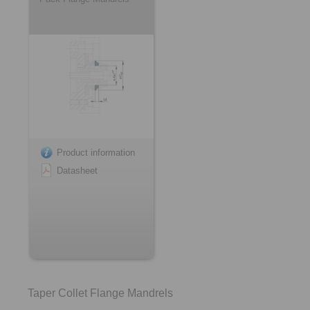
Product information
Datasheet
Taper Collet Flange Mandrels