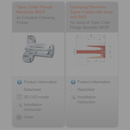
Taper Collet Flange
Clamping Elements
Mandrels BKDF
Taper Collets with draw
bolt BKD
as Complete Clamping
Fixture
for setup of Taper Collet
Flange Mandrels BKDF
Product information
Product information
Datasheet
Datasheet
3D CAD model
Installation
Instruction
Installation
Instruction
Video