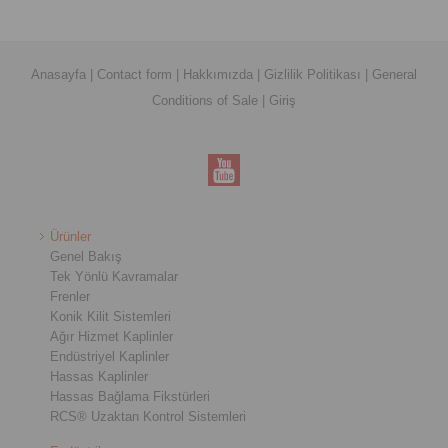
Anasayfa
|
Contact form
|
Hakkımızda
|
Gizlilik Politikası
|
General
Conditions of Sale
|
Giriş
Ürünler
Genel Bakış
Tek Yönlü Kavramalar
Frenler
Konik Kilit Sistemleri
Ağır Hizmet Kaplinler
Endüstriyel Kaplinler
Hassas Kaplinler
Hassas Bağlama Fikstürleri
RCS® Uzaktan Kontrol Sistemleri