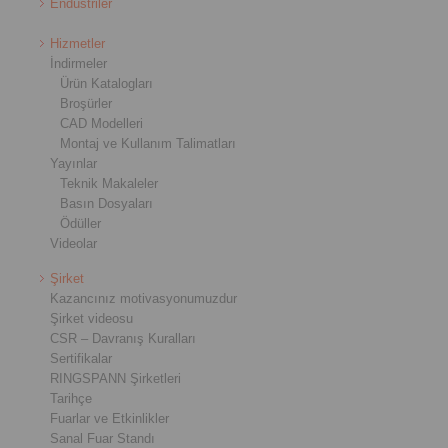
Endüstriler
Hizmetler
İndirmeler
Ürün Katalogları
Broşürler
CAD Modelleri
Montaj ve Kullanım Talimatları
Yayınlar
Teknik Makaleler
Basın Dosyaları
Ödüller
Videolar
Şirket
Kazancınız motivasyonumuzdur
Şirket videosu
CSR – Davranış Kuralları
Sertifikalar
RINGSPANN Şirketleri
Tarihçe
Fuarlar ve Etkinlikler
Sanal Fuar Standı