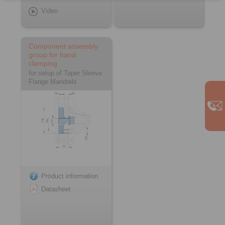
Video
Component assembly
group for hand
clamping
for setup of Taper Sleeve
Flange Mandrels
Product information
Datasheet