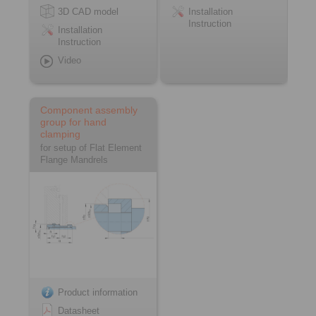
3D CAD model
Installation
Instruction
Installation
Instruction
Video
Component assembly
group for hand
clamping
for setup of Flat Element
Flange Mandrels
Product information
Datasheet