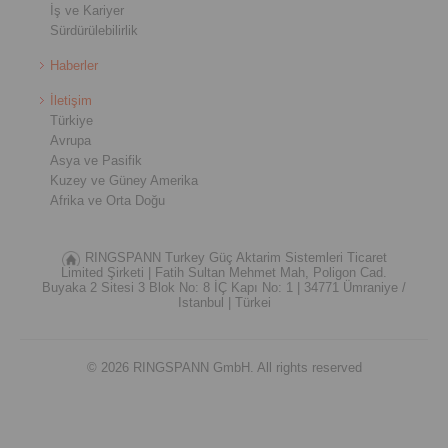
İş ve Kariyer
Sürdürülebilirlik
Haberler
İletişim
Türkiye
Avrupa
Asya ve Pasifik
Kuzey ve Güney Amerika
Afrika ve Orta Doğu
RINGSPANN Turkey Güç Aktarim Sistemleri Ticaret
Limited Şirketi |
Fatih Sultan Mehmet Mah, Poligon Cad.
Buyaka 2 Sitesi 3 Blok No: 8 İÇ Kapı No: 1 |
34771 Ümraniye /
Istanbul |
Türkei
© 2026 RINGSPANN GmbH. All rights reserved