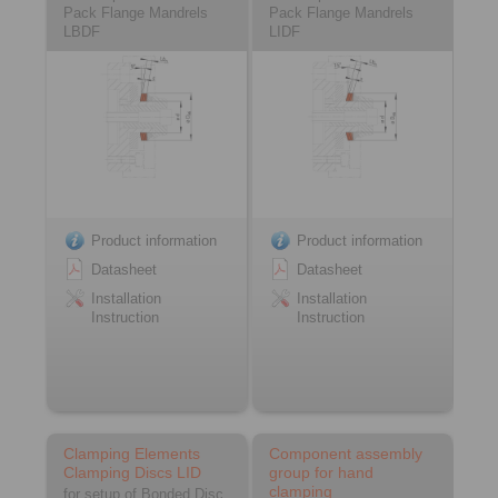
Pack Flange Mandrels
Pack Flange Mandrels
LBDF
LIDF
Product information
Product information
Datasheet
Datasheet
Installation
Installation
Instruction
Instruction
Clamping Elements
Component assembly
Clamping Discs LID
group for hand
clamping
for setup of Bonded Disc