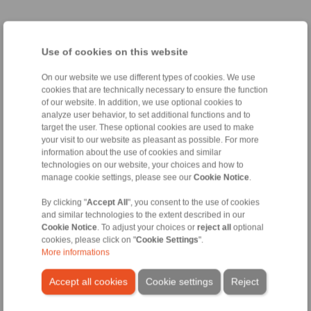
Taper Sleeve Flange Mandrels
Use of cookies on this website
Taper Sleeve Flange
Clamping Elements
Mandrels HKDF
Taper Sleeves HKD
On our website we use different types of cookies. We use
as Complete Clamping
for setup of Taper Sleeve
cookies that are technically necessary to ensure the function
Fixtures
Flange Mandrels HKDF
of our website. In addition, we use optional cookies to
analyze user behavior, to set additional functions and to
target the user. These optional cookies are used to make
your visit to our website as pleasant as possible. For more
information about the use of cookies and similar
technologies on our website, your choices and how to
manage cookie settings, please see our
Cookie Notice
.
By clicking "
Accept All
", you consent to the use of cookies
and similar technologies to the extent described in our
Cookie Notice
. To adjust your choices or
reject all
optional
cookies, please click on "
Cookie Settings
".
Product information
Product information
More informations
Datasheet
Datasheet
3D CAD model
Installation
Accept all cookies
Cookie settings
Reject
Instruction
Installation
Instruction