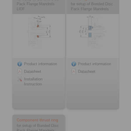
Pack Flange Mandrels
for setup of Bonded Disc
LIDF
Pack Flange Mandrels
Product information
Product information
Datasheet
Datasheet
Installation
Instruction
Component thrust ring
for setup of Bonded Disc
Pack Flange Mandrels