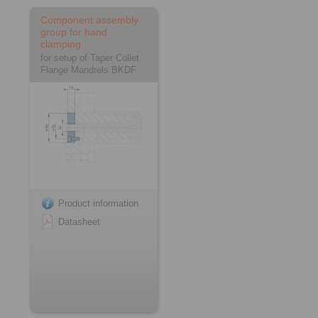
Component assembly
group for hand
clamping
for setup of Taper Collet
Flange Mandrels BKDF
Product information
Datasheet