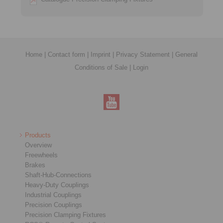
Home
|
Contact form
|
Imprint
|
Privacy Statement
|
General
Conditions of Sale
|
Login
Products
Overview
Freewheels
Brakes
Shaft-Hub-Connections
Heavy-Duty Couplings
Industrial Couplings
Precision Couplings
Precision Clamping Fixtures