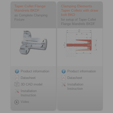
Taper Collet Flange
Clamping Elements
Mandrels BKDF
Taper Collets with draw
bolt BKD
as Complete Clamping
Fixture
for setup of Taper Collet
Flange Mandrels BKDF
Product information
Product information
Datasheet
Datasheet
3D CAD model
Installation
Instruction
Installation
Instruction
Video