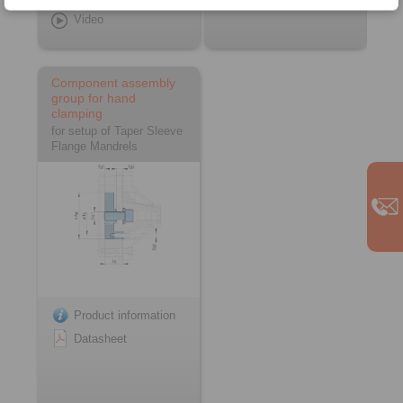
Video
Component assembly
group for hand
clamping
for setup of Taper Sleeve
Flange Mandrels
Product information
Datasheet