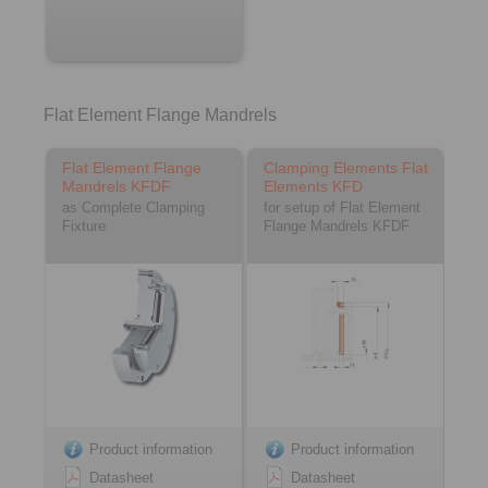
Flat Element Flange Mandrels
Flat Element Flange
Clamping Elements Flat
Mandrels KFDF
Elements KFD
as Complete Clamping
for setup of Flat Element
Fixture
Flange Mandrels KFDF
Product information
Product information
Datasheet
Datasheet