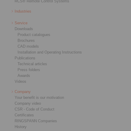
RCS® Remote Control Systems
Industries
Service
Downloads
Product catalogues
Brochures
CAD models
Installation and Operating Instructions
Publications
Technical articles
Press folders
Awards
Videos
Company
Your benefit is our motivation
Company video
CSR - Code of Conduct
Certificates
RINGSPANN Companies
History