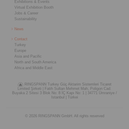
Exhibitions & Events
Virtual Exhibition Booth
Jobs & Career
Sustainability
News
Contact
Turkey
Europe
Asia and Pacific
North and South America
Africa and Middle East
RINGSPANN Turkey Güç Aktarim Sistemleri Ticaret
Limited Şirketi |
Fatih Sultan Mehmet Mah, Poligon Cad.
Buyaka 2 Sitesi 3 Blok No: 8 İÇ Kapı No: 1 |
34771 Ümraniye /
Istanbul |
Türkei
© 2026 RINGSPANN GmbH. All rights reserved