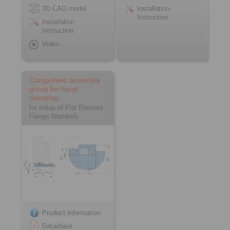
3D CAD model
Installation
Instruction
Installation
Instruction
Video
Component assembly
group for hand
clamping
for setup of Flat Element
Flange Mandrels
Product information
Datasheet