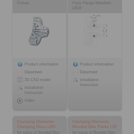
Fixture
Pack Flange Mandrels
LBDF
Product information
Product information
Datasheet
Datasheet
3D CAD model
Installation
Instruction
Installation
Instruction
Video
Clamping Elements
Clamping Elements
Clamping Discs LBD
Bonded Disc Packs LID
for setup of Bonded Disc
for setup of Bonded Disc