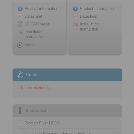
Product information
Product information
Datasheet
Datasheet
3D CAD model
Installation
Instruction
Installation
Instruction
Video
Contact
Technical enquiry
Information
Product Flyer HDDS
Catalogue Precision Clamping Fixtures