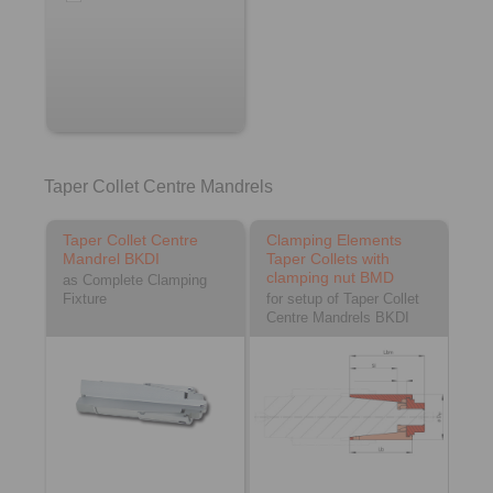
Taper Collet Centre Mandrels
Taper Collet Centre
Clamping Elements
Mandrel BKDI
Taper Collets with
clamping nut BMD
as Complete Clamping
Fixture
for setup of Taper Collet
Centre Mandrels BKDI