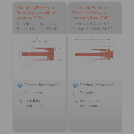
Clamping Elements
Clamping Elements
Taper Collets with pre-
Taper Collets with
centring BVD
hexagon head BAD
for setup of Taper Collet
for setup of Taper Collet
Flange Mandrels BKDF
Flange Mandrels BKDF
Product information
Product information
Datasheet
Datasheet
Installation
Installation
Instruction
Instruction