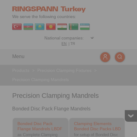
We serve the following countries:
EN
|
TR
Menu
Products
>
Precision Clamping Fixtures
>
Precision Clamping Mandrels
Precision Clamping Mandrels
Bonded Disc Pack Flange Mandrels
Bonded Disc Pack
Clamping Elements
Flange Mandrels LBDF
Bonded Disc Packs LBD
as Complete Clamping
for setup of Bonded Disc