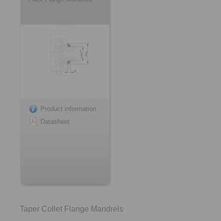
Product information
Datasheet
Taper Collet Flange Mandrels