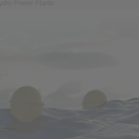
ydro Power Plants