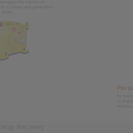
isengage the inactive or
ive in pumps and generators
Shrin
 drives
External
free fas
shafts
Cone Clamping Elements
Clamping connections for backlash free
fastening of hubs on shafts
Pin a
for torsi
of shaft
machine
nergy Recovery