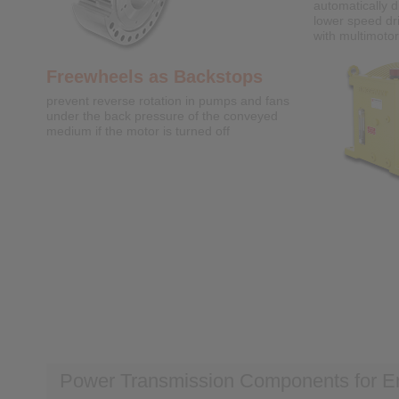
automatically d
lower speed dr
with multimotor
Freewheels as Backstops
prevent reverse rotation in pumps and fans
under the back pressure of the conveyed
medium if the motor is turned off
Power Transmission Components for E