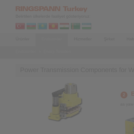
Belirtilen ülkelerde faaliyet gösteriyoruz:
Ürünler
Endüstriler
Hizmetler
Şirket
Hab
Endüstriler
>
Enerji Tesisleri
Power Transmission Components for W
as yaw