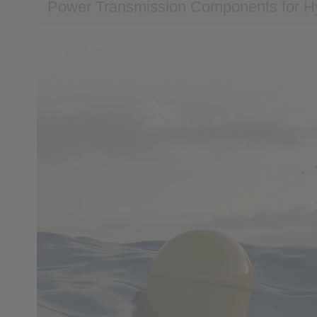
Power Transmission Components for H