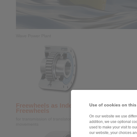
Wave Power Plant
Freewheels as Indexing
Use of cookies on this
Freewheels
On our website we use differe
for transmission of translatory into rotatory
addition, we use optional coo
movements
used to make your visit to o
our website, your choices a