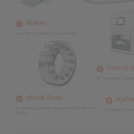
Brakes
as holding brakes in rotor blades
Control 
for controlled brakin
Shrink Discs
Hydra
to connect gearbox hollow shafts with rotor
to supply hydra
shafts