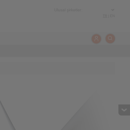
TR
|
EN