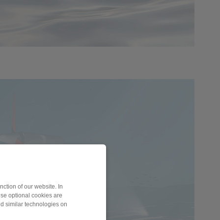
ction of our website. In
ese optional cookies are
nd similar technologies on