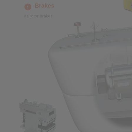
Brakes
as rotor brakes