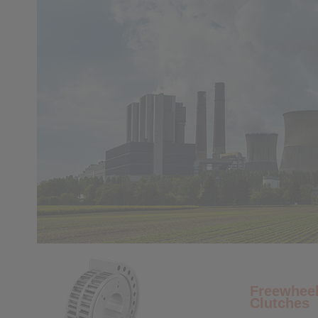
Freewheel
Clutches