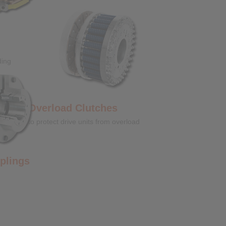
ding
Overload Clutches
to protect drive units from overload
ngs