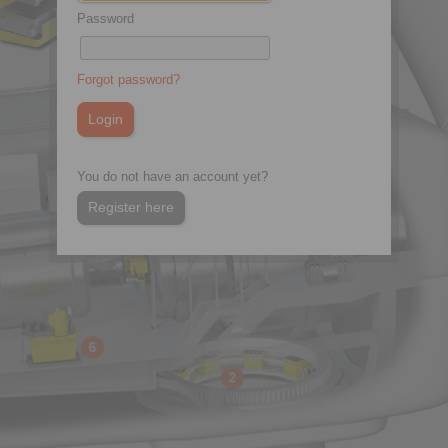
Password
Forgot password?
You do not have an account yet?
Register here