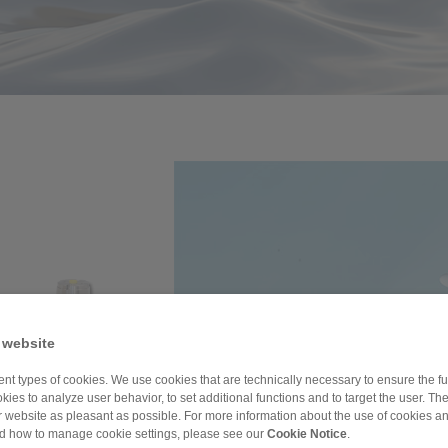
 website
nt types of cookies. We use cookies that are technically necessary to ensure the fun
kies to analyze user behavior, to set additional functions and to target the user. Th
ur website as pleasant as possible. For more information about the use of cookies a
nd how to manage cookie settings, please see our
Cookie Notice
.