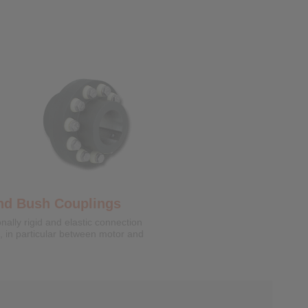
k Discs
 clamping connections for backlash
tening of hollow shafts or hubs on
nd Bush Couplings
onally rigid and elastic connection
s, in particular between motor and