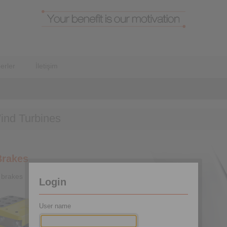
erler
İletişim
ind Turbines
Brakes
 brakes
Login
User name