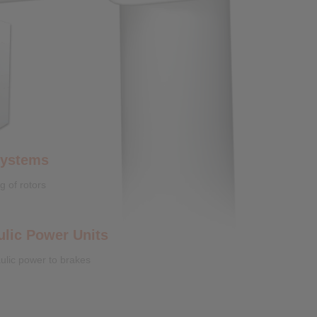
Systems
g of rotors
ulic Power Units
ulic power to brakes