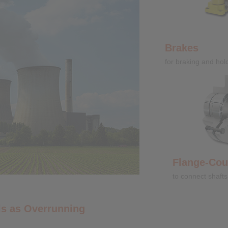
Brakes
for braking and hol
Flange-Coupli
to connect shafts
s as Overrunning