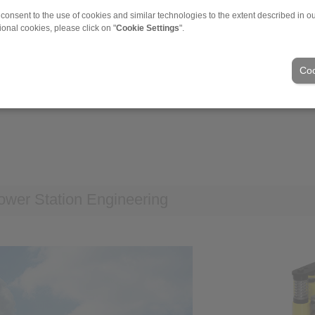
 consent to the use of cookies and similar technologies to the extent described in o
ional cookies, please click on "
Cookie Settings
".
ding of rotors
Coo
wer Station Engineering