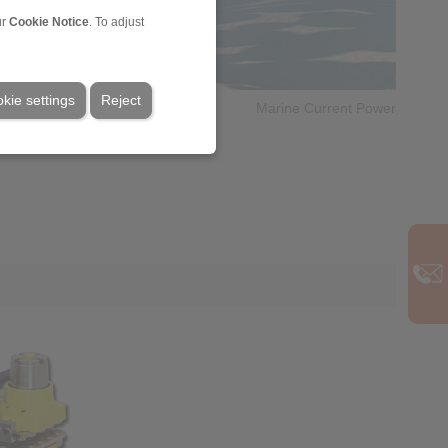
ur
Cookie Notice
. To adjust
kie settings
Reject
Marine Current Power