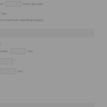
cur?
times per year
Nm
bove maximum operating torque)
:
 shafts:
mm
°
:
mm