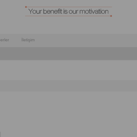
erler
İletişim