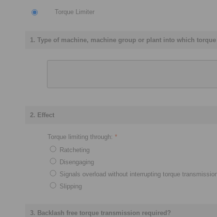
Torque Limiter
1. Type of machine, machine group or plant into which torque l
2. Effect
Torque limiting through:
*
Ratcheting
Disengaging
Signals overload without interrupting torque transmissio
Slipping
3. Backlash free torque transmission required?