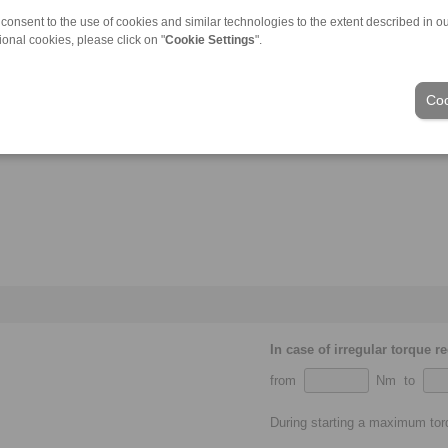
 consent to the use of cookies and similar technologies to the extent described in o
ional cookies, please click on "
Cookie Settings
".
Coo
In case of irregular torque r
from
Nm to
During starting a maximum to