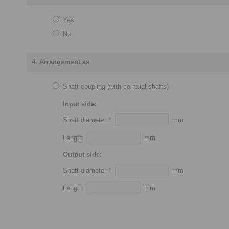
Yes
No
4. Arrangement as
Shaft coupling (with co-axial shafts)
Input side:
Shaft diameter
*
mm
Length
mm
Output side:
Shaft diameter
*
mm
Length
mm