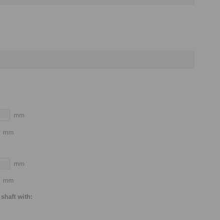
mm
mm
mm
mm
shaft with: