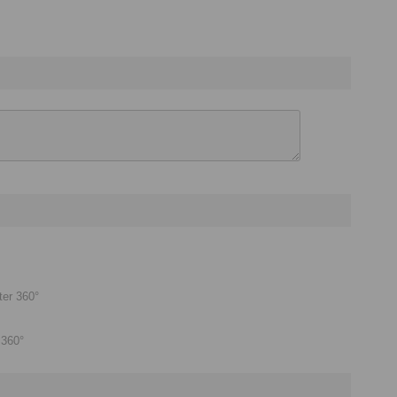
ter 360°
 360°