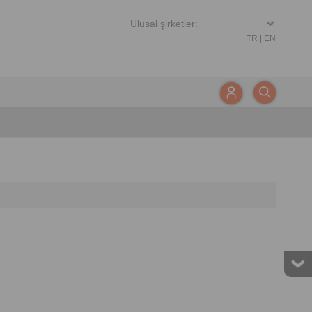
TR
|
EN