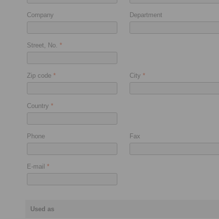
Company
Department
Street, No.
*
Zip code
*
City
*
Country
*
Phone
Fax
E-mail
*
Used as