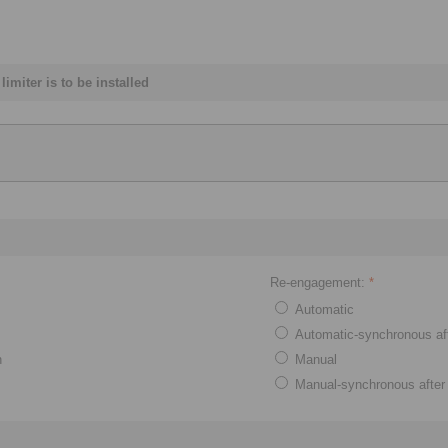
imiter is to be installed
Re-engagement:
*
Automatic
Automatic-synchronous af
n
Manual
Manual-synchronous after