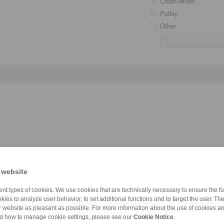
Chain wheel
Pulley
Other
 website
nt types of cookies. We use cookies that are technically necessary to ensure the fun
kies to analyze user behavior, to set additional functions and to target the user. Th
ur website as pleasant as possible. For more information about the use of cookies a
nd how to manage cookie settings, please see our
Cookie Notice
.