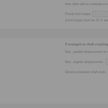
How often will an overload oc
Preset limit torque
(Limit torque must be 15 % a
If arranged as shaft coupling
Max. parallel displacement of
Max. angular displacement:
Distance between shaft ends