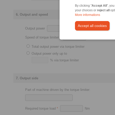
By clicking "
Accept All
", you
your choices or
reject all
opt
6. Output and speed
More informations
Accept all cookies
Output power
kW
Speed of torque limiter
*
min
-1
Total output power via torque limiter
Output power only up to
% via torque limiter
7. Output side
Part of machine driven by the torque limiter:
Required torque load
*
Nm