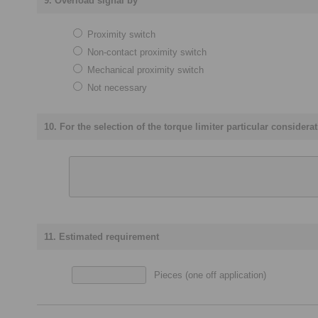
9. Overload signal by
Proximity switch
Non-contact proximity switch
Mechanical proximity switch
Not necessary
10. For the selection of the torque limiter particular consider
11. Estimated requirement
Pieces (one off application)