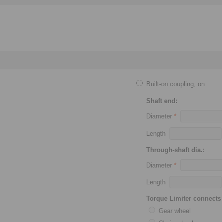
Built-on coupling, on
Shaft end:
Diameter
*
Length
Through-shaft dia.:
Diameter
*
Length
Torque Limiter connects 
Gear wheel