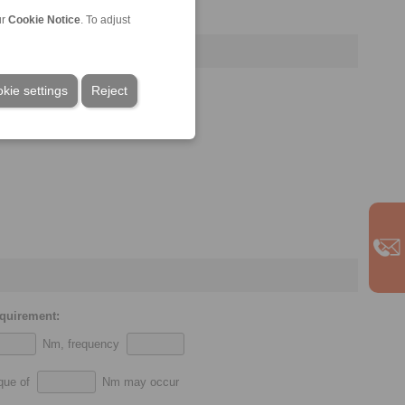
ur
Cookie Notice
. To adjust
kie settings
Reject
equirement:
Nm, frequency
rque of
Nm may occur