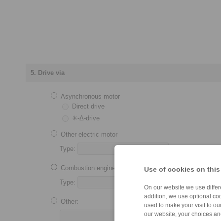
5. Drive via
Asynchronous motor
Direct drive
✳-Δ-drive
Other electric motor
Type:
Combustion engine
Use of cookies on this
Type:
No. of cylinders:
On our website we use differe
addition, we use optional coo
Other:
used to make your visit to o
our website, your choices a