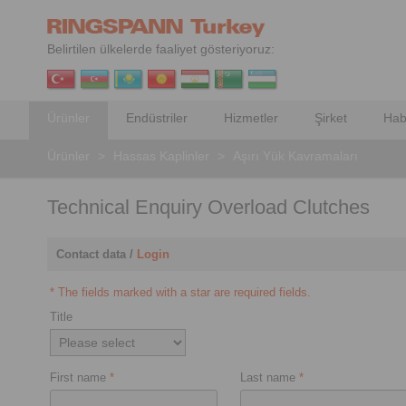
Belirtilen ülkelerde faaliyet gösteriyoruz:
Ürünler
Endüstriler
Hizmetler
Şirket
Hab
Ürünler
>
Hassas Kaplinler
>
Aşırı Yük Kavramaları
Technical Enquiry Overload Clutches
Contact data /
Login
* The fields marked with a star are required fields.
Title
First name
*
Last name
*