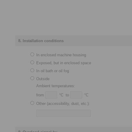
8. Installation conditions
In enclosed machine housing
Exposed, but in enclosed space
In oil bath or oil fog
Outside
Ambient temperatures:
from
°C to
°C
Other (accessibility, dust, etc.):