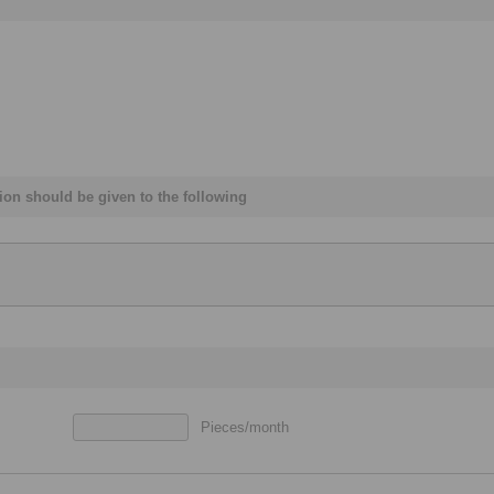
ation should be given to the following
Pieces/month