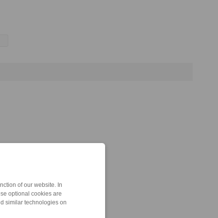
ction of our website. In
ese optional cookies are
nd similar technologies on