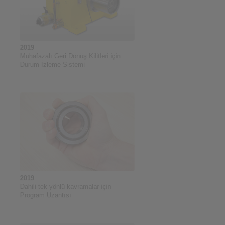
2019
Muhafazalı Geri Dönüş Kilitleri için
Durum İzleme Sistemi
2019
Dahili tek yönlü kavramalar için
Program Uzantısı