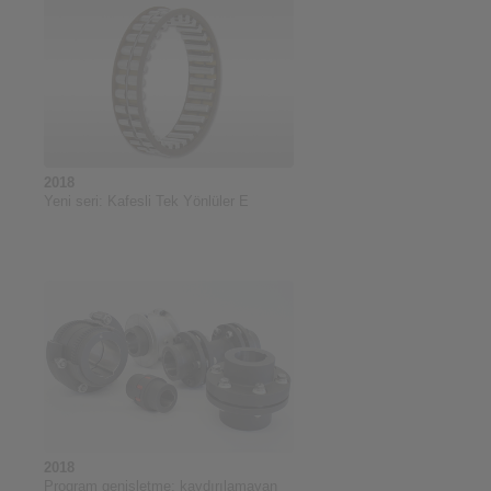
2018
Yeni seri: Kafesli Tek Yönlüler E
2018
Program genişletme: kaydırılamayan