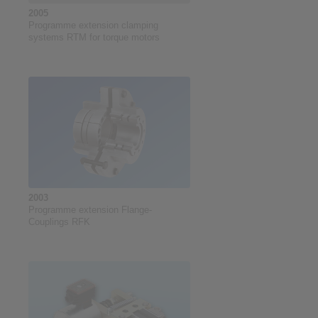
2005
Programme extension clamping
systems RTM for torque motors
2003
Programme extension Flange-
Couplings RFK