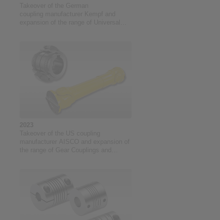
Takeover of the German
coupling manufacturer Kempf and
expansion of the range of Universal
Joints
2023
Takeover of the US coupling
manufacturer AISCO and expansion of
the range of Gear Couplings and
Universal Joints