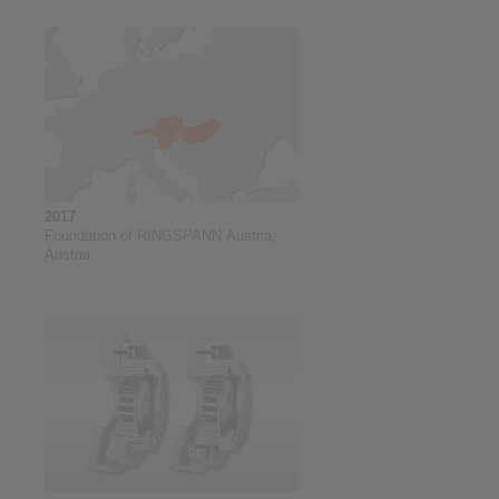
2017
Foundation of RINGSPANN Austria,
Austria