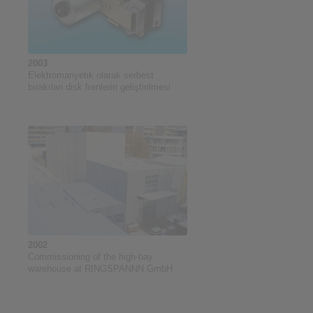
2003
Elektromanyetik olarak serbest
bırakılan disk frenlerin geliştirilmesi
2002
Commissioning of the high-bay
warehouse at RINGSPANNN GmbH