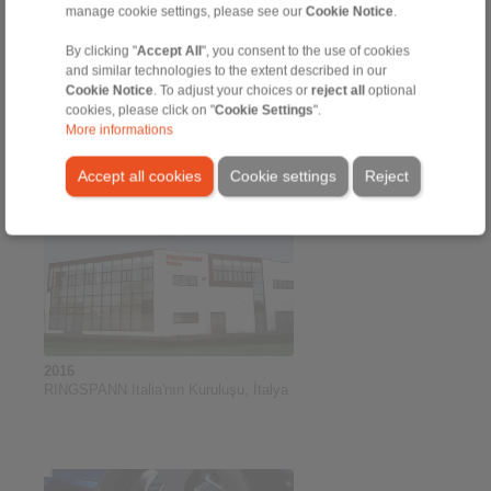
manage cookie settings, please see our
Cookie Notice
.
By clicking "
Accept All
", you consent to the use of cookies
and similar technologies to the extent described in our
2016
Cookie Notice
. To adjust your choices or
reject all
optional
Büyük İçi Boş Şaftlar İçin Yeni
cookies, please click on "
Cookie Settings
".
Sıkıştırma Diskleri
More informations
Accept all cookies
Cookie settings
Reject
2016
RINGSPANN Italia'nın Kuruluşu, İtalya