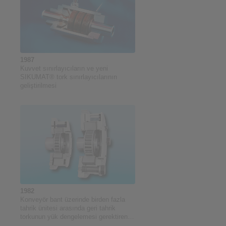
1987
Kuvvet sınırlayıcıların ve yeni
SIKUMAT® tork sınırlayıcılarının
geliştirilmesi
1982
Konveyör bant üzerinde birden fazla
tahrik ünitesi arasında geri tahrik
torkunun yük dengelemesi gerektiren
uygulamalar için tork sınırlama