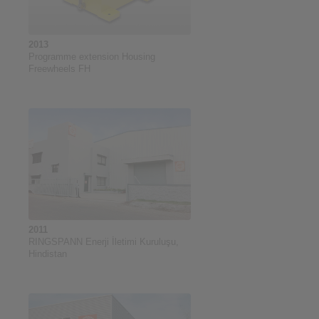
2013
Programme extension Housing
Freewheels FH
2011
RINGSPANN Enerji İletimi Kuruluşu,
Hindistan