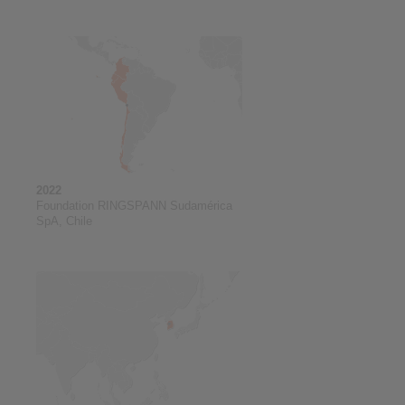
2022
Foundation RINGSPANN Sudamérica
SpA, Chile