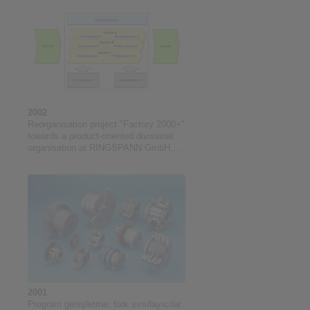
2002
Reorganisation project "Factory 2000+"
towards a product-oriented divisional
organisation at RINGSPANN GmbH.
Project duration: 05/2002 to 04/2005
2001
Program genişletme: tork sınırlayıcılar