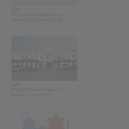
2015
FXM Geri Dönüş Kilitlerinin Tork
Kapasitesi Üç Katına Çıkarıldı
2015
RINGSPANN Güney Afrika'nın
Kuruluşu, Güney Afrika