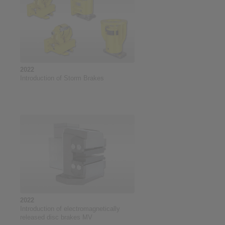
2022
Introduction of Storm Brakes
2022
Introduction of electromagnetically
released disc brakes MV