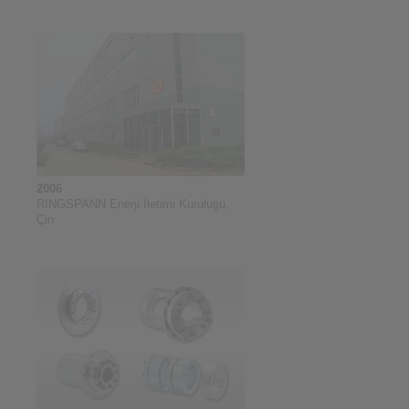
2006
RINGSPANN Enerji İletimi Kuruluşu,
Çin