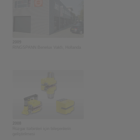
2009
RINGSPANN Benelux Vakfı, Hollanda
2008
Rüzgar türbinleri için bileşenlerin
geliştirilmesi