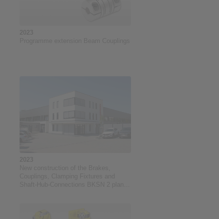
2023
Programme extension Beam Couplings
2023
New construction of the Brakes,
Couplings, Clamping Fixtures and
Shaft-Hub-Connections BKSN 2 plant
at RINGSPANN GmbH