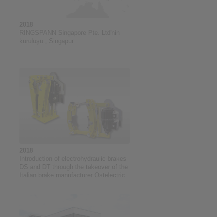
2018
RINGSPANN Singapore Pte. Ltd'nin
kuruluşu., Singapur
2018
Introduction of electrohydraulic brakes
DS and DT through the takeover of the
Italian brake manufacturer Ostelectric