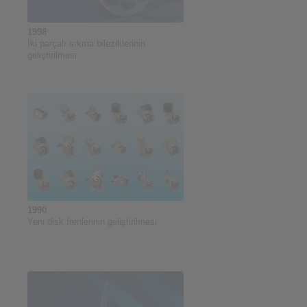
1998
İki parçalı sıkma bileziklerinin
geliştirilmesi
1990
Yeni disk frenlerinin geliştirilmesi