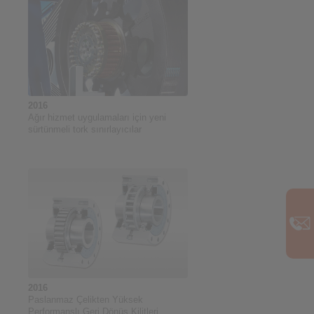
2016
Ağır hizmet uygulamaları için yeni
sürtünmeli tork sınırlayıcılar
2016
Paslanmaz Çelikten Yüksek
Performanslı Geri Dönüş Kilitleri