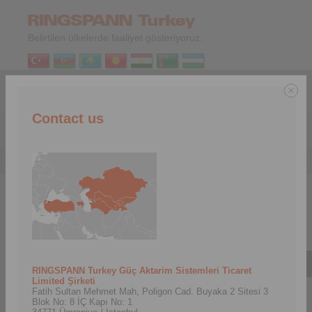
Belirtilen ülkelerde faaliyet gösteriyoruz:
TR
|
EN
Contact us
Menu
Şirket
>
Tarihçe
Tarihçe
RINGSPANN Turkey Güç Aktarim Sistemleri Ticaret
Limited Şirketi
Fatih Sultan Mehmet Mah, Poligon Cad. Buyaka 2 Sitesi 3
Blok No: 8 İÇ Kapı No: 1