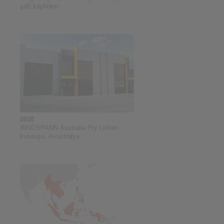
şaft kaplinleri
2018
RINGSPANN Australia Pty Ltd'nin
kuruluşu, Avustralya