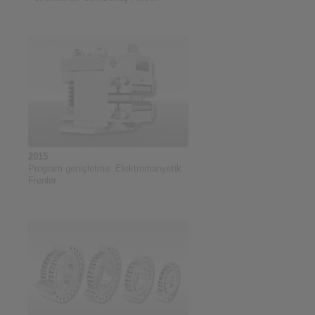
2015
Program genişletme: Elektromanyetik
Frenler