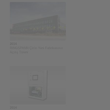
2014
RINGSPANN Çin'in Yeni Fabrikasının
Açılış Töreni
2014