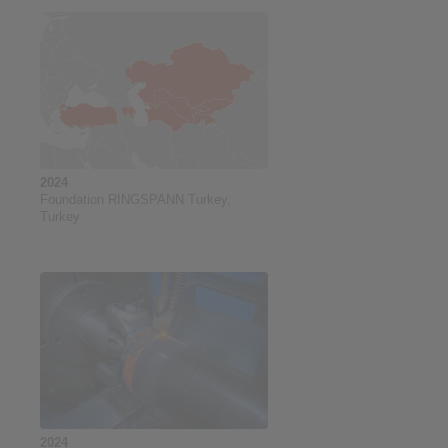
2024
Foundation RINGSPANN Turkey,
Turkey
2024