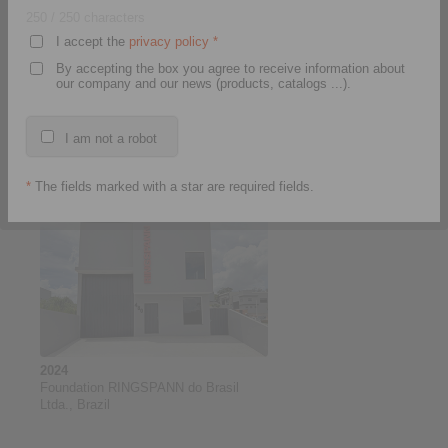
250
/ 250 characters
I accept the
privacy policy
*
By accepting the box you agree to receive information about
our company and our news (products, catalogs ...).
2025
Introduction of the CRM software
I am not a robot
Microsoft Dynamics at RINGSPANN
GmbH and subsequent roll-out to the
RINGSPANN Group. Project duration:
*
The fields marked with a star are required fields.
10/2024 to 11/2027
2024
Foundation RINGSPANN do Brasil
Ltda., Brazil