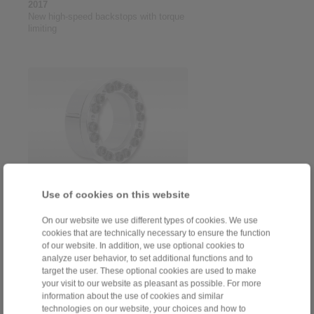
2017
New high-speed backstops with torque
limiting
2016
Use of cookies on this website
Programme extension cone clamping
elements RLK ... TC for maximum
On our website we use different types of cookies. We use
centring accuracy
cookies that are technically necessary to ensure the function
of our website. In addition, we use optional cookies to
analyze user behavior, to set additional functions and to
target the user. These optional cookies are used to make
your visit to our website as pleasant as possible. For more
information about the use of cookies and similar
technologies on our website, your choices and how to