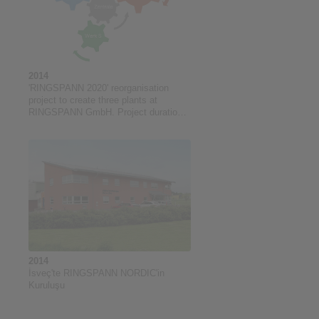
2014
'RINGSPANN 2020' reorganisation
project to create three plants at
RINGSPANN GmbH. Project duration:
05/2014 to 06/2018
2014
İsveç'te RINGSPANN NORDIC'in
Kuruluşu