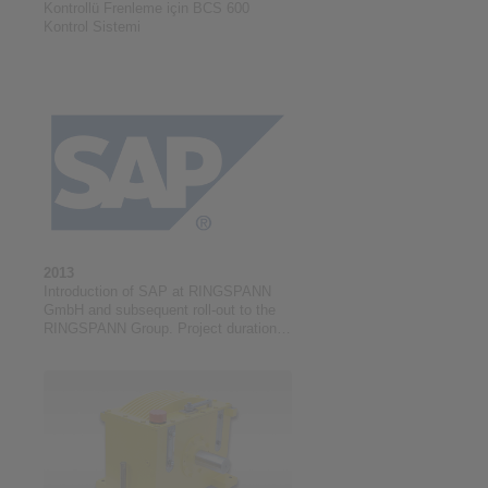
Kontrollü Frenleme için BCS 600
Kontrol Sistemi
2013
Introduction of SAP at RINGSPANN
GmbH and subsequent roll-out to the
RINGSPANN Group. Project duration:
01/2013 to 03/2021