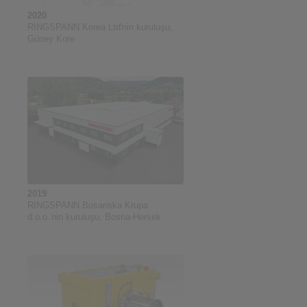
2020
RINGSPANN Korea Ltd'nin kuruluşu,
Güney Kore
2019
RINGSPANN Bosanska Krupa
d.o.o.'nin kuruluşu, Bosna-Hersek