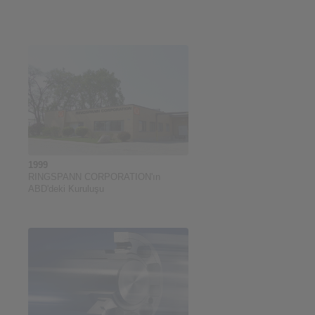
1999
RINGSPANN CORPORATION'ın
ABD'deki Kuruluşu