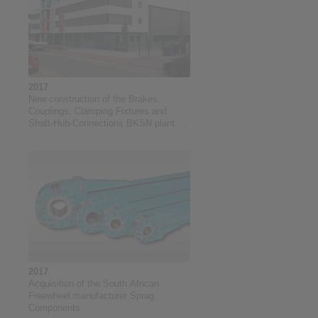
2017
New construction of the Brakes,
Couplings, Clamping Fixtures and
Shaft-Hub-Connections BKSN plant at
RINGSPANN GmbH
2017
Acquisition of the South African
Freewheel manufacturer Sprag
Components