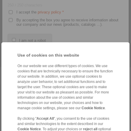
250
/ 250 characters
I accept the
privacy policy
*
By accepting the box you agree to receive information about
our company and our news (products, catalogs ...).
Our CAD models provide
Proper assembly,
you a quick, easy, and
operation and
I am not a robot
early integration into your
maintenance of our
construction data.
products? Download the
PDF documents here.
*
The fields marked with a star are required fields.
Use of cookies on this website
> daha
> daha
On our website we use different types of cookies. We use
cookies that are technically necessary to ensure the function
of our website. In addition, we use optional cookies to
analyze user behavior, to set additional functions and to
target the user. These optional cookies are used to make
your visit to our website as pleasant as possible. For more
Anasayfa
|
Contact form
|
Hakkımızda
|
Gizlilik Politikası
|
General
information about the use of cookies and similar
Conditions of Sale
|
Giriş
technologies on our website, your choices and how to
manage cookie settings, please see our
Cookie Notice
.
By clicking "
Accept All
", you consent to the use of cookies
and similar technologies to the extent described in our
Cookie Notice
. To adjust your choices or
reject all
optional