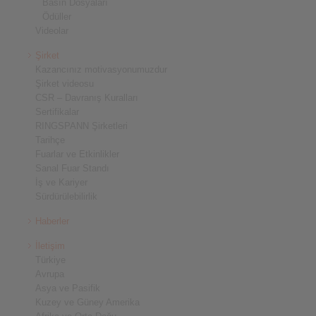
Basın Dosyaları
Ödüller
Videolar
Şirket
Kazancınız motivasyonumuzdur
Şirket videosu
CSR – Davranış Kuralları
Sertifikalar
RINGSPANN Şirketleri
Tarihçe
Fuarlar ve Etkinlikler
Sanal Fuar Standı
İş ve Kariyer
Sürdürülebilirlik
Haberler
İletişim
Türkiye
Avrupa
Asya ve Pasifik
Kuzey ve Güney Amerika