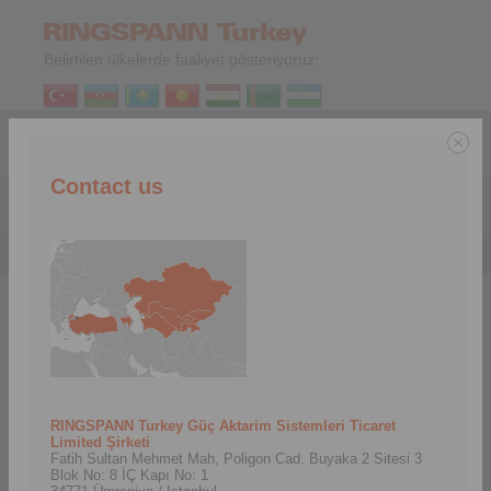
Belirtilen ülkelerde faaliyet gösteriyoruz:
TR
|
EN
Contact us
Menu
Hizmetler
>
İndirmeler
İndirmeler
In this area we provide you with important downloads.
Here you will always find the latest materials for our products,
such as product catalogs, brochures, 3D CAD models and
installation and operating instructions.
RINGSPANN Turkey Güç Aktarim Sistemleri Ticaret
Limited Şirketi
Fatih Sultan Mehmet Mah, Poligon Cad. Buyaka 2 Sitesi 3
Ürün Katalogları
Broşürler
Blok No: 8 İÇ Kapı No: 1