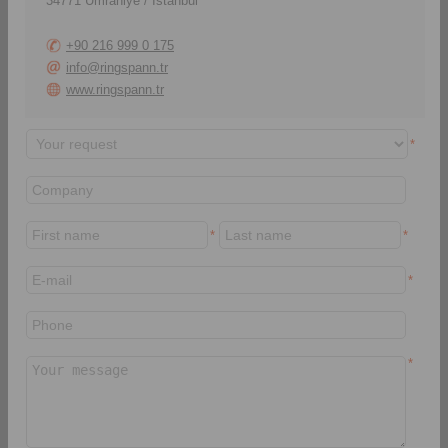
34771 Ümraniye / Istanbul
+90 216 999 0 175
info@ringspann.tr
www.ringspann.tr
*
Here you will always find
Here you will find our
the latest product
corporate and industries
catalogues as a PDF
brochures.
*
*
download.
*
> daha
> daha
CAD Modelleri
Montaj ve Kullanım
Talimatları
*