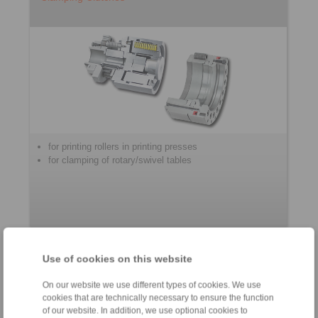
for printing rollers in printing presses
for clamping of rotary/swivel tables
Use of cookies on this website
Accessories
On our website we use different types of cookies. We use
cookies that are technically necessary to ensure the function
of our website. In addition, we use optional cookies to