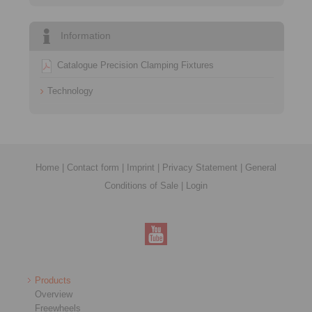
Information
Catalogue Precision Clamping Fixtures
Technology
Home
|
Contact form
|
Imprint
|
Privacy Statement
|
General
Conditions of Sale
|
Login
Products
Overview
Freewheels