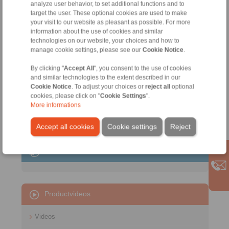
analyze user behavior, to set additional functions and to
target the user. These optional cookies are used to make
your visit to our website as pleasant as possible. For more
information about the use of cookies and similar
technologies on our website, your choices and how to
manage cookie settings, please see our
Cookie Notice
.
Intermediate Flanges
By clicking "
Accept All
", you consent to the use of cookies
Spring Force Actuator
and similar technologies to the extent described in our
for machine connections
Cookie Notice
. To adjust your choices or
reject all
optional
cookies, please click on "
Cookie Settings
".
More informations
Accept all cookies
Cookie settings
Reject
Contact
Productvideos
Videos