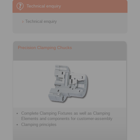
Technical enquiry
Technical enquiry
Precision Clamping Chucks
Complete Clamping Fixtures as well as Clamping
Elements and components for customer-assembly
Clamping principles