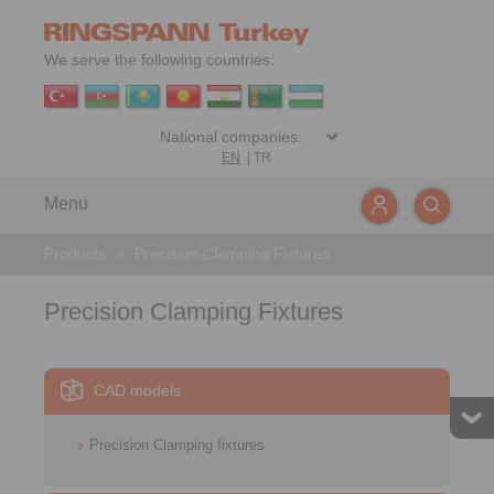
We serve the following countries:
EN
|
TR
Menu
Products
>
Precision Clamping Fixtures
Precision Clamping Fixtures
CAD models
Precision Clamping fixtures