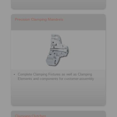
Precision Clamping Mandrels
Complete Clamping Fixtures as well as Clamping
Elements and components for customer-assembly
Clamping Clutches