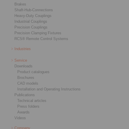
Brakes
Shaft-Hub-Connections
Heavy-Duty Couplings
Industrial Couplings
Precision Couplings
Precision Clamping Fixtures
RCS® Remote Control Systems
Industries
Service
Downloads
Product catalogues
Brochures
CAD models
Installation and Operating Instructions
Publications
Technical articles
Press folders
Awards
Videos
Company