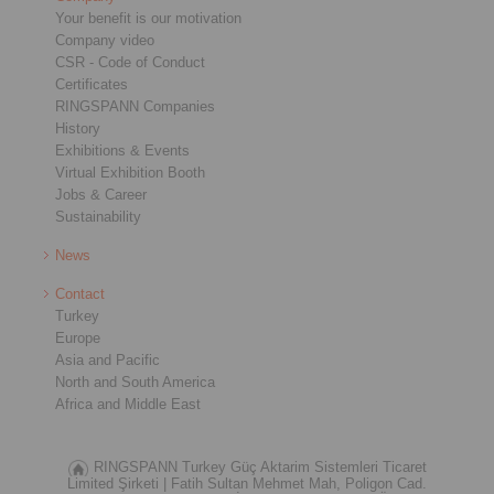
Your benefit is our motivation
Company video
CSR - Code of Conduct
Certificates
RINGSPANN Companies
History
Exhibitions & Events
Virtual Exhibition Booth
Jobs & Career
Sustainability
News
Contact
Turkey
Europe
Asia and Pacific
North and South America
Africa and Middle East
RINGSPANN Turkey Güç Aktarim Sistemleri Ticaret
Limited Şirketi |
Fatih Sultan Mehmet Mah, Poligon Cad.