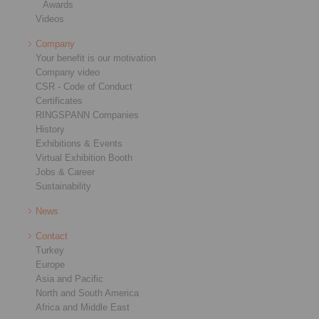
Awards
Videos
Company
Your benefit is our motivation
Company video
CSR - Code of Conduct
Certificates
RINGSPANN Companies
History
Exhibitions & Events
Virtual Exhibition Booth
Jobs & Career
Sustainability
News
Contact
Turkey
Europe
Asia and Pacific
North and South America
Africa and Middle East