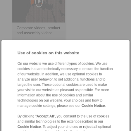
Corporate videos, product
and assembly videos
Use of cookies on this website
> more
On our website we use different types of cookies. We use
cookies that are technically necessary to ensure the function
of our website. In addition, we use optional cookies to
analyze user behavior, to set additional functions and to
target the user. These optional cookies are used to make
Home
|
Contact form
|
Imprint
|
Privacy Statement
|
General
your visit to our website as pleasant as possible. For more
information about the use of cookies and similar
Conditions of Sale
|
Login
technologies on our website, your choices and how to
manage cookie settings, please see our
Cookie Notice
.
By clicking "
Accept All
", you consent to the use of cookies
and similar technologies to the extent described in our
Cookie Notice
. To adjust your choices or
reject all
optional