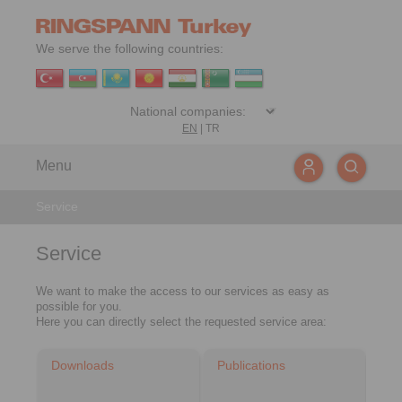
We serve the following countries:
EN
|
TR
Menu
Service
Service
We want to make the access to our services as easy as
possible for you.
Here you can directly select the requested service area:
Downloads
Publications