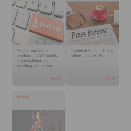
Product catalogues,
Technical Articles, Press
brochures, CAD models
folders and Awards
and installation and
operating instructions
> more
> more
Videos