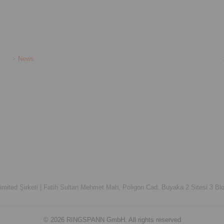
News
ited Şirketi |
Fatih Sultan Mehmet Mah, Poligon Cad. Buyaka 2 Sitesi 3 Blo
© 2026 RINGSPANN GmbH. All rights reserved