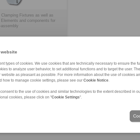
 Clamping Fixtures as well as
 Elements and components for
-assembly
 website
nt types of cookies. We use cookies that are technically necessary to ensure the fun
kies to analyze user behavior, to set additional functions and to target the user. Th
ur website as pleasant as possible. For more information about the use of cookies a
nd how to manage cookie settings, please see our
Cookie Notice
.
ons of Sale
|
Login
 consent to the use of cookies and similar technologies to the extent described in o
ional cookies, please click on "
Cookie Settings
".
Industries
Coo