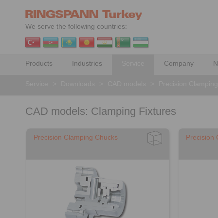
We serve the following countries:
Products
Industries
Service
Company
N
Service
>
Downloads
>
CAD models
>
Precision Clamping 
CAD models: Clamping Fixtures
Precision Clamping Chucks
Precision