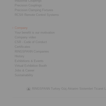
Industrial Couplings
Precision Couplings
Precision Clamping Fixtures
RCS® Remote Control Systems
Company
Your benefit is our motivation
Company video
CSR - Code of Conduct
Certificates
RINGSPANN Companies
History
Exhibitions & Events
Virtual Exhibition Booth
Jobs & Career
Sustainability
RINGSPANN Turkey Güç Aktarim Sistemleri Ticaret Lim