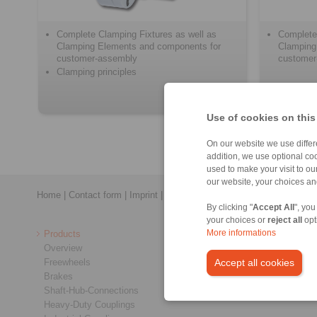
Complete Clamping Fixtures as well as
Complete
Clamping Elements and components for
Clamping
customer-assembly
customer
Clamping principles
Use of cookies on this
On our website we use differe
addition, we use optional coo
used to make your visit to o
our website, your choices a
Home
|
Contact form
|
Imprint
|
Privacy Statement
|
General Conditi
By clicking "
Accept All
", you
your choices or
reject all
opt
Products
More informations
Overview
Freewheels
Accept all cookies
Brakes
Shaft-Hub-Connections
Heavy-Duty Couplings