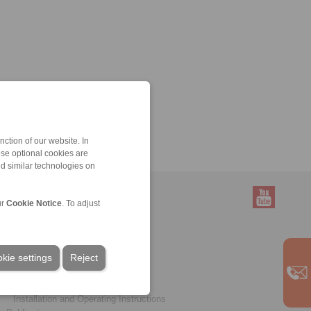
ction of our website. In
ese optional cookies are
nd similar technologies on
ur
Cookie Notice
. To adjust
Service
Downloads
kie settings
Product catalogues
Reject
Brochures
CAD models
Installation and Operating Instructions