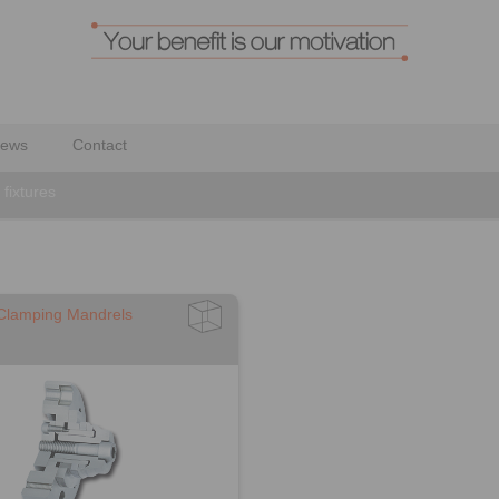
ews
Contact
fixtures
 Clamping Mandrels