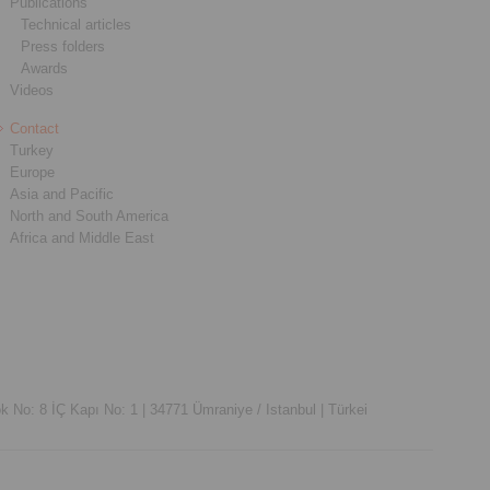
Publications
Technical articles
Press folders
Awards
Videos
Contact
Turkey
Europe
Asia and Pacific
North and South America
Africa and Middle East
k No: 8 İÇ Kapı No: 1 |
34771 Ümraniye / Istanbul |
Türkei