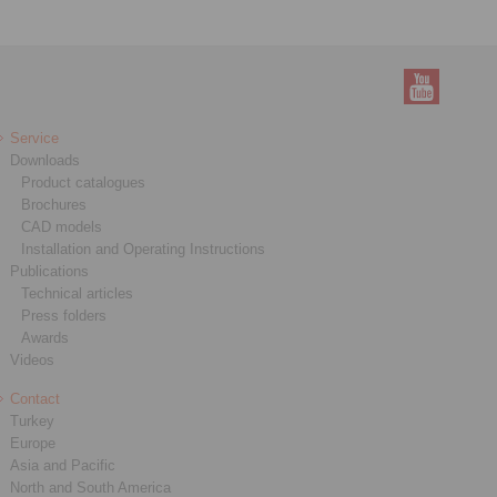
Service
Downloads
Product catalogues
Brochures
CAD models
Installation and Operating Instructions
Publications
Technical articles
Press folders
Awards
Videos
Contact
Turkey
Europe
Asia and Pacific
North and South America