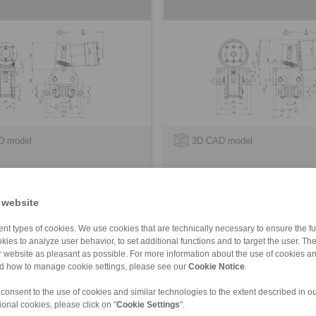
D model
3D CAD model
 website
nt types of cookies. We use cookies that are technically necessary to ensure the fun
kies to analyze user behavior, to set additional functions and to target the user. Th
ur website as pleasant as possible. For more information about the use of cookies a
nd how to manage cookie settings, please see our
Cookie Notice
.
d
 consent to the use of cookies and similar technologies to the extent described in o
ional cookies, please click on "
Cookie Settings
".
FK