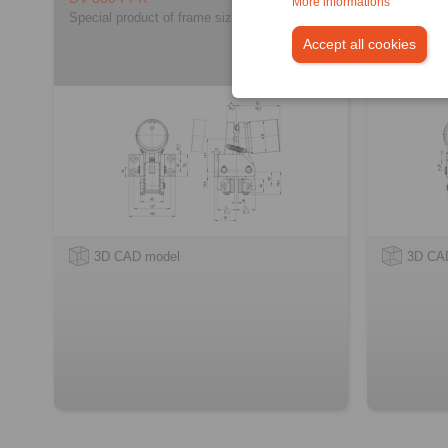
More informations
Special product of frame size 030
Special pro
Accept all cookies
3D CAD model
3D CA