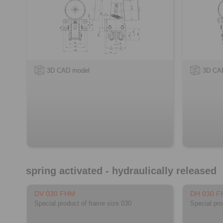
3D CAD model
3D CA
spring activated - hydraulically released
DV 030 FHM
DH 030 
Special product of frame size 030
Special pro