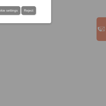
kie settings
Reject