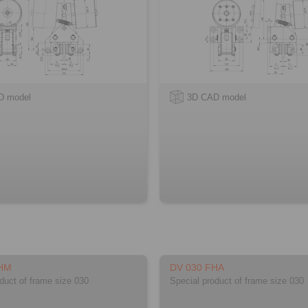
D model
3D CAD model
FHM
DV 030 FHA
duct of frame size 030
Special product of frame size 030