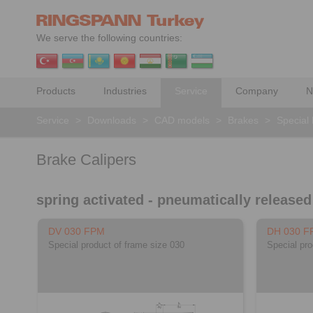
We serve the following countries:
Products
Industries
Service
Company
N
Service
>
Downloads
>
CAD models
>
Brakes
>
Special
Brake Calipers
spring activated - pneumatically released
DV 030 FPM
DH 030 F
Special product of frame size 030
Special pro