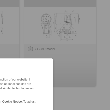
3D CAD model
ction of our website. In
ese optional cookies are
nd similar technologies on
ur
Cookie Notice
. To adjust