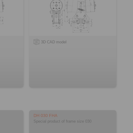
3D CAD model
DH 030 FHA
Special product of frame size 030