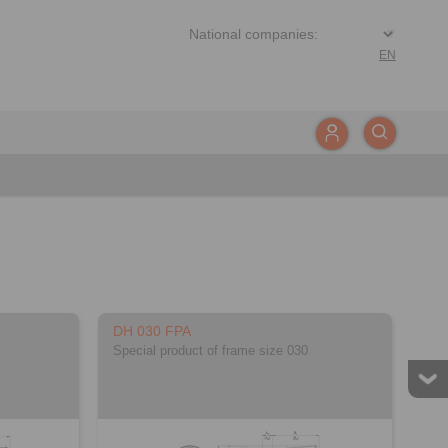
EN
DH 030 FPA
Special product of frame size 030