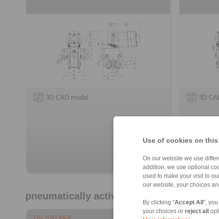
3D CAD model
3D CA
Use of cookies on this
On our website we use differe
addition, we use optional coo
used to make your visit to o
our website, your choices a
pneumatically activated – spring release
By clicking "
Accept All
", you
your choices or
reject all
opt
DV 030 PFK
DH 030 P