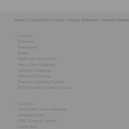
Home
|
Contact form
|
Imprint
|
Privacy Statement
|
General Conditi
Products
Overview
Freewheels
Brakes
Shaft-Hub-Connections
Heavy-Duty Couplings
Industrial Couplings
Precision Couplings
Precision Clamping Fixtures
RCS® Remote Control Systems
Company
Your benefit is our motivation
Company video
CSR - Code of Conduct
Certificates