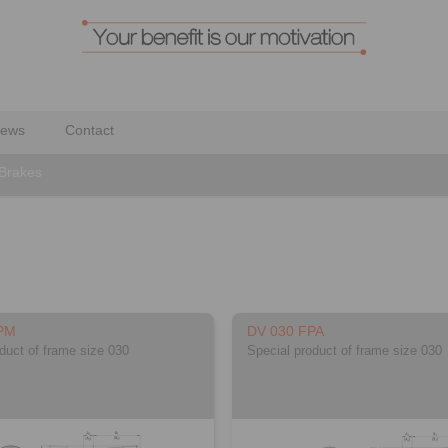
ews
Contact
 Brakes
PM
DV 030 FPA
duct of frame size 030
Special product of frame size 030