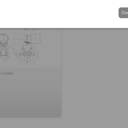
duct of frame size 030
Coo
D model