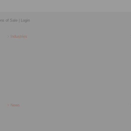
ons of Sale
|
Login
Industries
News