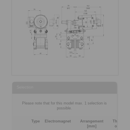
Selection
Please note that for this model max. 1 selection is
possible.
Type
Electromagnet
Arrangement
Thicknes
[mm]
of brake