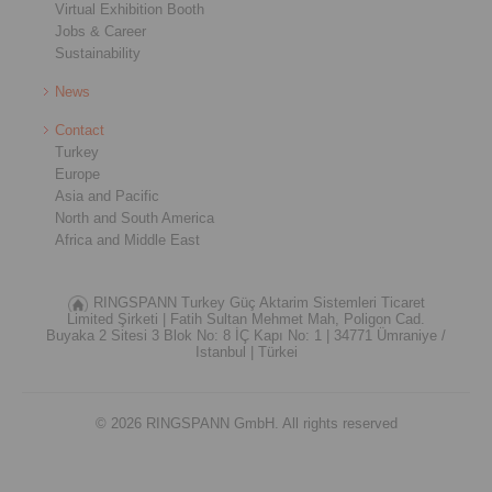
Virtual Exhibition Booth
Jobs & Career
Sustainability
News
Contact
Turkey
Europe
Asia and Pacific
North and South America
Africa and Middle East
RINGSPANN Turkey Güç Aktarim Sistemleri Ticaret
Limited Şirketi |
Fatih Sultan Mehmet Mah, Poligon Cad.
Buyaka 2 Sitesi 3 Blok No: 8 İÇ Kapı No: 1 |
34771 Ümraniye /
Istanbul |
Türkei
© 2026 RINGSPANN GmbH. All rights reserved