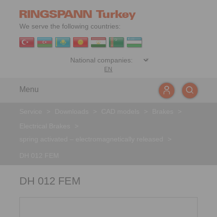
We serve the following countries:
EN
Menu
Service
>
Downloads
>
CAD models
>
Brakes
>
Electrical Brakes
>
spring activated – electromagnetically released
>
DH 012 FEM
DH 012 FEM