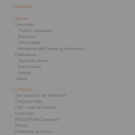
Industries
Service
Downloads
Product catalogues
Brochures
CAD models
Installation and Operating Instructions
Publications
Technical articles
Press folders
Awards
Videos
Company
Your benefit is our motivation
Company video
CSR - Code of Conduct
Certificates
RINGSPANN Companies
History
Exhibitions & Events