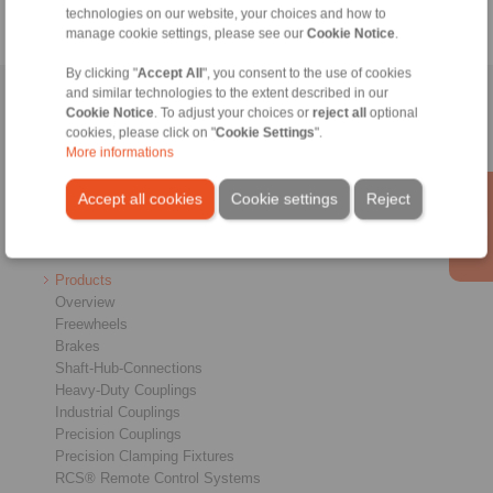
technologies on our website, your choices and how to
manage cookie settings, please see our
Cookie Notice
.
By clicking "
Accept All
", you consent to the use of cookies
and similar technologies to the extent described in our
Home
|
Contact form
|
Imprint
|
Privacy Statement
|
General
Cookie Notice
. To adjust your choices or
reject all
optional
Conditions of Sale
|
Login
cookies, please click on "
Cookie Settings
".
More informations
Accept all cookies
Cookie settings
Reject
Products
Overview
Freewheels
Brakes
Shaft-Hub-Connections
Heavy-Duty Couplings
Industrial Couplings
Precision Couplings
Precision Clamping Fixtures
RCS® Remote Control Systems