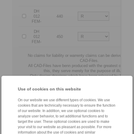
disc
DH
012
440
12
FEM-
DH
012
450
12
FEM-
No claims for liability or warrenty claims can be derived from
CAD-Files.
All CAD-Files have benn produced with the greatest of care. I
this, they serve merely for the purpose of illustration
Only design drawings which have been released by RINGS
binding.
Use of cookies on this website
File format:
On our website we use different types of cookies. We use
cookies that are technically necessary to ensure the function
of our website. In addition, we use optional cookies to
analyze user behavior, to set additional functions and to
target the user. These optional cookies are used to make
your visit to our website as pleasant as possible. For more
information about the use of cookies and similar