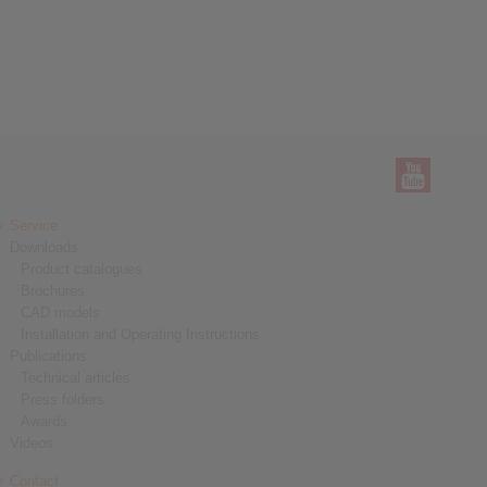
Service
Downloads
Product catalogues
Brochures
CAD models
Installation and Operating Instructions
Publications
Technical articles
Press folders
Awards
Videos
Contact