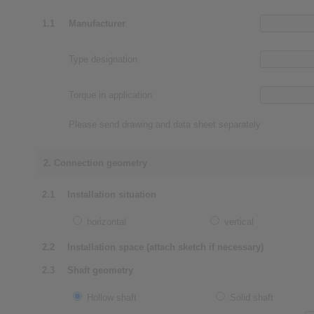
1.1
Manufacturer
Type designation
Torque in application
Please send drawing and data sheet separately
2. Connection geometry
2.1
Installation situation
horizontal
vertical
2.2
Installation space (attach sketch if necessary)
2.3
Shaft geometry
Hollow shaft
Solid shaft