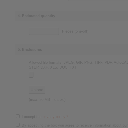
4. Estimated quantity
Pieces (one-off)
5. Enclosures
Allowed file formats: JPEG, GIF, PNG, TIFF, PDF, AutoCA
STEP, DXF, XLS, DOC, TXT
(max. 30 MB file size)
I accept the
privacy policy
*
By accepting the box you agree to receive information about our