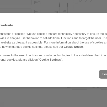
[mm]
[mm]
 website
[mm]
nt types of cookies. We use cookies that are technically necessary to ensure the fun
kies to analyze user behavior, to set additional functions and to target the user. Th
[mm]
ur website as pleasant as possible. For more information about the use of cookies a
nd how to manage cookie settings, please see our
Cookie Notice
.
[N/mm
]
2
 consent to the use of cookies and similar technologies to the extent described in o
ional cookies, please click on "
Cookie Settings
".
Coo
3.2
Ambient temperatures
from
[°C] to