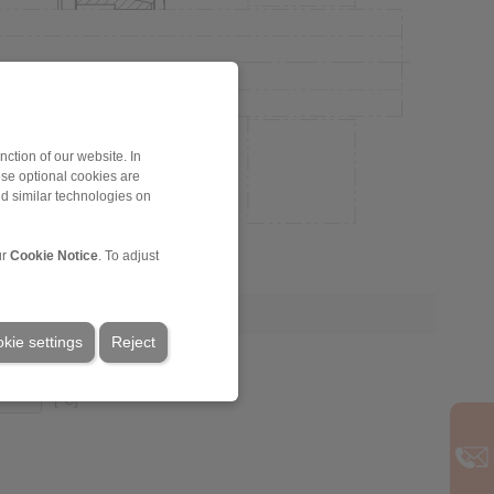
ction of our website. In
ese optional cookies are
nd similar technologies on
ur
Cookie Notice
. To adjust
kie settings
Reject
[°C]