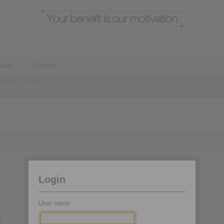
ews
Contact
Torque Motors
Login
User name