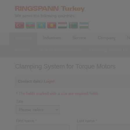
We serve the following countries:
Products
Industries
Service
Company
N
Products
>
Shaft-Hub-Connections
>
Clamping System for 
Clamping System for Torque Motors
Contact data /
Login
* The fields marked with a star are required fields.
Title
First name
*
Last name
*