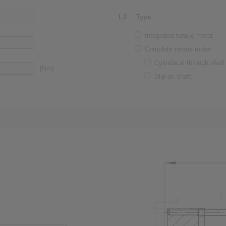
1.2
Type
Integrated torque motor
Complete torque motor
Cylindrical through shaft
[Nm]
Slip-on shaft