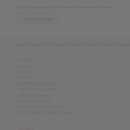
A copy of your request will be send to your e-mail address.
I am not a robot
Home
|
Contact form
|
Imprint
|
Privacy Statement
|
General Conditi
Products
Overview
Freewheels
Brakes
Shaft-Hub-Connections
Heavy-Duty Couplings
Industrial Couplings
Precision Couplings
Precision Clamping Fixtures
RCS® Remote Control Systems
Company