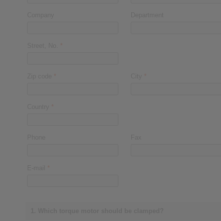
Company
Department
Street, No.
*
Zip code
*
City
*
Country
*
Phone
Fax
E-mail
*
1. Which torque motor should be clamped?