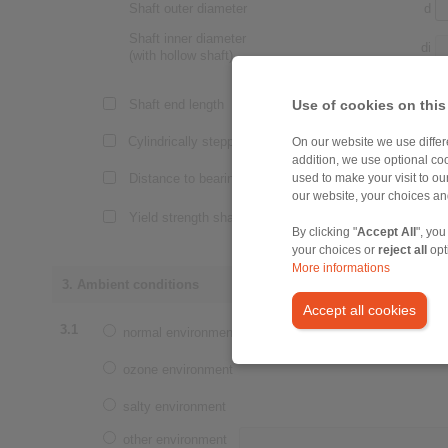
Shaft outer diameter
d
Shaft inner diameter
di
(with hollow shaft)
Use of cookies on this
Shaft end length
Lw
Cylindrically stepped shaft end
On our website we use differe
addition, we use optional coo
Distance to bearing
La
used to make your visit to o
our website, your choices a
Yield strength shaft
By clicking "
Accept All
", you
your choices or
reject all
opt
More informations
3. Ambient conditions
Accept all cookies
3.1
normal environment
ozone environment
salty environment
other environment