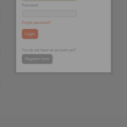
Password
Forgot password?
You do not have an account yet?
Register here