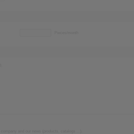
Pieces/month
D,
 company and our news (products, catalogs ...).