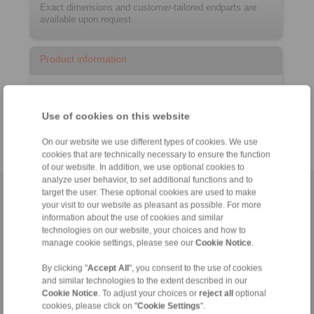
Exact dimensions and customer-tailored endparts are
available upon request.
Product information
Datasheet
Catalogue RCS
Remote Control Systems
®
Use of cookies on this website
On our website we use different types of cookies. We use
cookies that are technically necessary to ensure the function
of our website. In addition, we use optional cookies to
analyze user behavior, to set additional functions and to
target the user. These optional cookies are used to make
Home
|
Contact form
|
Imprint
|
Privacy Statement
|
General
your visit to our website as pleasant as possible. For more
Conditions of Sale
|
Login
information about the use of cookies and similar
technologies on our website, your choices and how to
manage cookie settings, please see our
Cookie Notice
.
By clicking "
Accept All
", you consent to the use of cookies
and similar technologies to the extent described in our
Cookie Notice
. To adjust your choices or
reject all
optional
cookies, please click on "
Cookie Settings
".
Products