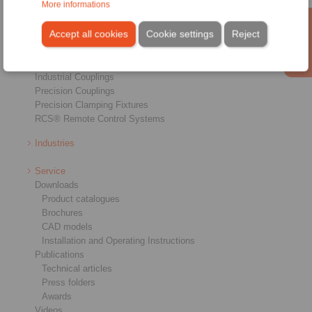
More informations
Overview
Freewheels
Accept all cookies
Cookie settings
Reject
Brakes
Shaft-Hub-Connections
Heavy-Duty Couplings
Industrial Couplings
Precision Couplings
Precision Clamping Fixtures
RCS® Remote Control Systems
Industries
Service
Downloads
Product catalogues
Brochures
CAD models
Installation and Operating Instructions
Publications
Technical articles
Press folders
Awards
Videos