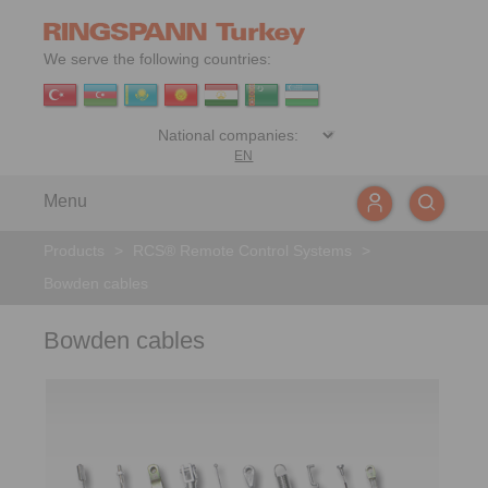
We serve the following countries:
EN
Menu
Products
>
RCS® Remote Control Systems
>
Bowden cables
Bowden cables