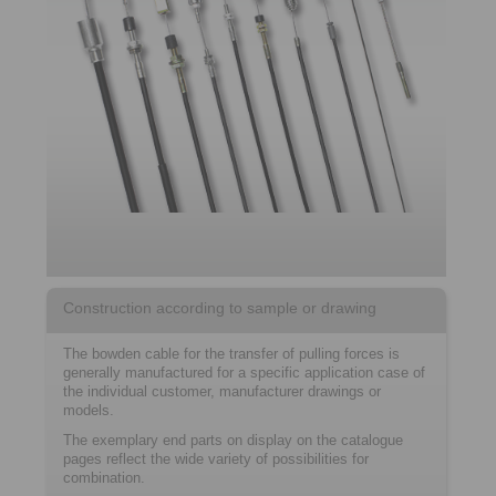
Construction according to sample or drawing
The bowden cable for the transfer of pulling forces is
generally manufactured for a specific application case of
the individual customer, manufacturer drawings or
models.
The exemplary end parts on display on the catalogue
pages reflect the wide variety of possibilities for
combination.