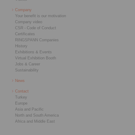
Company
Your benefit is our motivation
Company video
CSR - Code of Conduct
Certificates
RINGSPANN Companies
History
Exhibitions & Events
Virtual Exhibition Booth
Jobs & Career
Sustainability
News
Contact
Turkey
Europe
Asia and Pacific
North and South America
Africa and Middle East