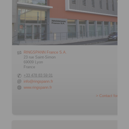
RINGSPANN France S.A.
23 rue Saint-Simon
69009 Lyon
France
+33 478 83 59 01
info@ringspann.fr
www.ringspann.fr
> Contact form