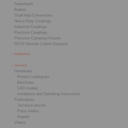
Freewheels
Brakes
Shaft-Hub-Connections
Heavy-Duty Couplings
Industrial Couplings
Precision Couplings
Precision Clamping Fixtures
RCS® Remote Control Systems
Industries
Service
Downloads
Product catalogues
Brochures
CAD models
Installation and Operating Instructions
Publications
Technical articles
Press folders
Awards
Videos