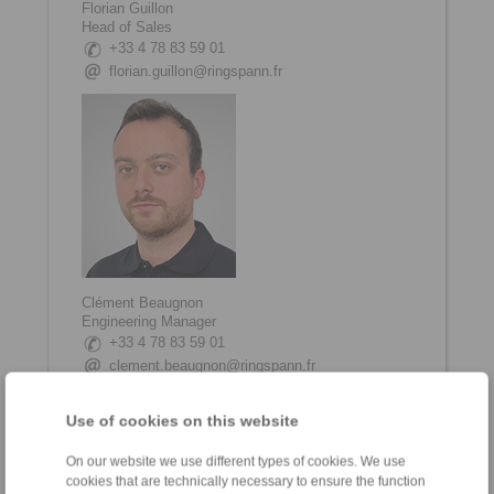
Florian Guillon
Head of Sales
+33 4 78 83 59 01
florian.guillon@ringspann.fr
Clément Beaugnon
Engineering Manager
+33 4 78 83 59 01
clement.beaugnon@ringspann.fr
Use of cookies on this website
On our website we use different types of cookies. We use
cookies that are technically necessary to ensure the function