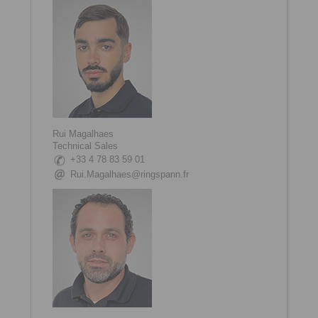
Rui Magalhaes
Technical Sales
+33 4 78 83 59 01
Rui.Magalhaes@ringspann.fr