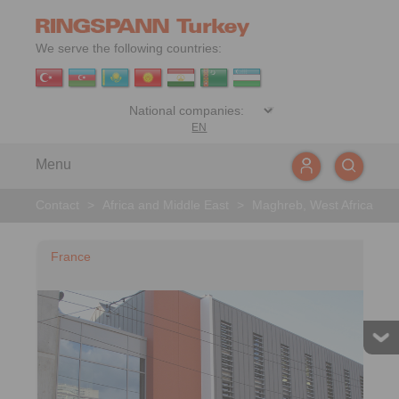
We serve the following countries:
EN
Menu
Contact
>
Africa and Middle East
>
Maghreb, West Africa
France