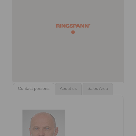
Contact persons
About us
Sales Area