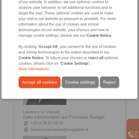
of our website. In addition, we use optional cookies to
analyze user behavior, to set additional functions and to
target the user. These optional cookies are used to make
your visit to our website as pleasant as possible. For more
information about the use of cookies and similar
Johanna Amsellem
technologies on our website, your choices and how to
Sales, Communication Manager
manage cookie settings, please see our
Cookie Notice
.
+33 4 78 83 59 01
johanna.amsellem@ringspann.fr
By clicking "
Accept All
", you consent to the use of cookies
and similar technologies to the extent described in our
Cookie Notice
. To adjust your choices or
reject all
optional
cookies, please click on "
Cookie Settings
".
More informations
Accept all cookies
Cookie settings
Reject
Laurence Le Viavant
Sales Administration and Purchases Manager
+33 4 78 83 59 01
laurence.leviavant@ringspann.fr