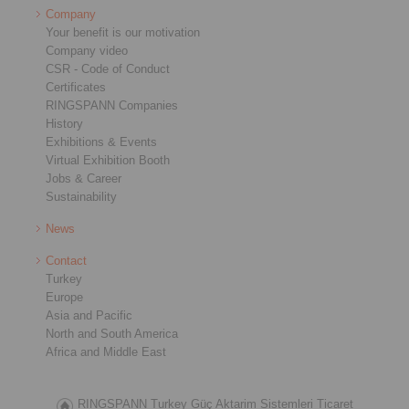
Company
Your benefit is our motivation
Company video
CSR - Code of Conduct
Certificates
RINGSPANN Companies
History
Exhibitions & Events
Virtual Exhibition Booth
Jobs & Career
Sustainability
News
Contact
Turkey
Europe
Asia and Pacific
North and South America
Africa and Middle East
RINGSPANN Turkey Güç Aktarim Sistemleri Ticaret