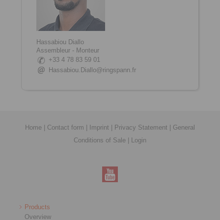
Hassabiou Diallo
Assembleur - Monteur
+33 4 78 83 59 01
Hassabiou.Diallo@ringspann.fr
Home
|
Contact form
|
Imprint
|
Privacy Statement
|
General
Conditions of Sale
|
Login
Products
Overview