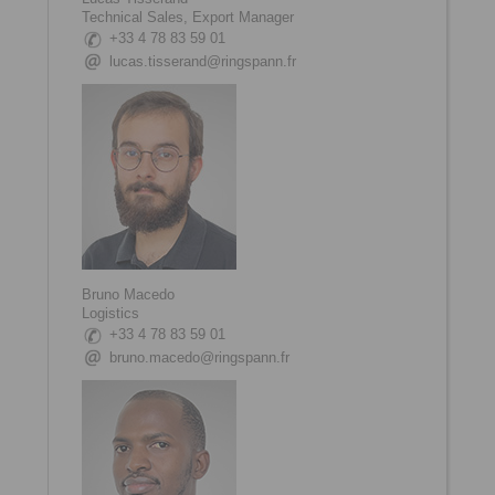
Technical Sales, Export Manager
+33 4 78 83 59 01
lucas.tisserand@ringspann.fr
Bruno Macedo
Logistics
+33 4 78 83 59 01
bruno.macedo@ringspann.fr