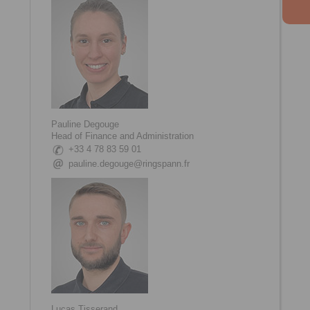
Pauline Degouge
Head of Finance and Administration
+33 4 78 83 59 01
pauline.degouge@ringspann.fr
Lucas Tisserand