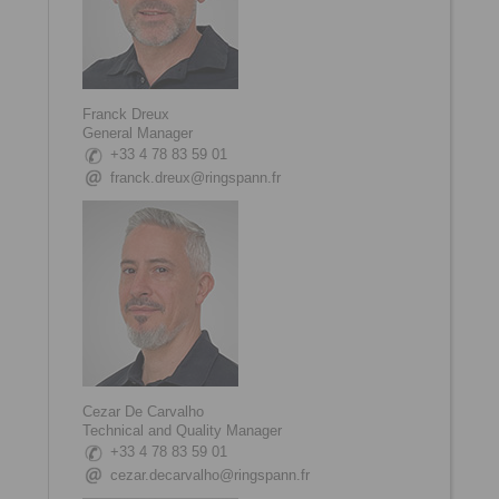
Franck Dreux
General Manager
+33 4 78 83 59 01
franck.dreux@ringspann.fr
Cezar De Carvalho
Technical and Quality Manager
+33 4 78 83 59 01
cezar.decarvalho@ringspann.fr