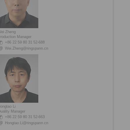
ei Zheng
roduction Manager
+86 22 59 80 31 52-688
Wei.Zheng@ringspann.cn
ongtao Li
uality Manager
+86 22 59 80 31 52-663
Hongtao.Li@ringspann.cn