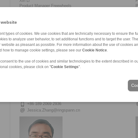
Xin Li
F
Product Manager Freewheels
P
+86 22 59 80 31 62-698
+86 156 0201 8053
 website
Xin.Li@ringspann.cn
nt types of cookies. We use cookies that are technically necessary to ensure the fun
kies to analyze user behavior, to set additional functions and to target the user. Th
ur website as pleasant as possible. For more information about the use of cookies a
nd how to manage cookie settings, please see our
Cookie Notice
.
 consent to the use of cookies and similar technologies to the extent described in o
ional cookies, please click on "
Cookie Settings
".
Coo
Fujuan Zhang
T
Sales Support
F
+86 22 59 80 31 62-699
+86 189 2069 2936
Jessica.Zhang@ringspann.cn