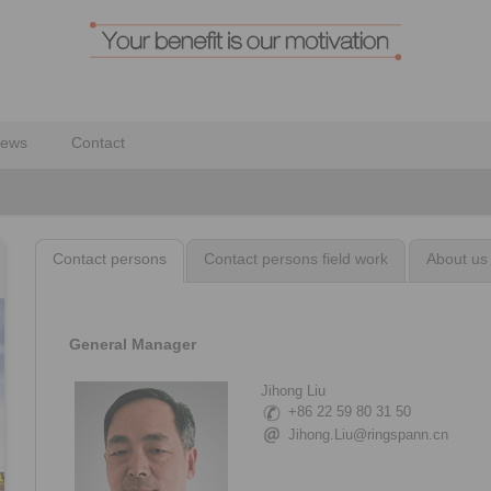
ews
Contact
Contact persons
Contact persons field work
About us
General Manager
Jihong Liu
+86 22 59 80 31 50
Jihong.Liu@ringspann.cn