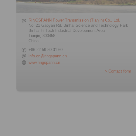
RINGSPANN Power Transmission (Tianjin) Co., Ltd.
No. 21 Gaoyan Rd. Binhai Science and Technology Park
Binhai Hi-Tech Industrial Development Area
Tianjin, 300458
China
+86 22 59 80 31 60
info.cn@ringspann.cn
www.ringspann.cn
> Contact form