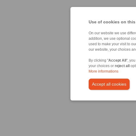
Use of cookies on this
On our website we use differe
addition, we use optional coo
used to make your visit to o
our website, your choices a
By clicking "
Accept All
", you
your choices or
reject all
opt
More informations
Accept all cookies