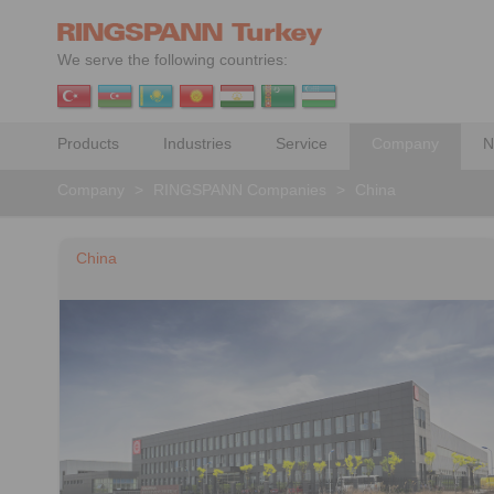
We serve the following countries:
Products
Industries
Service
Company
N
Company
>
RINGSPANN Companies
>
China
China