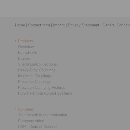
Home
|
Contact form
|
Imprint
|
Privacy Statement
|
General Conditi
Products
Overview
Freewheels
Brakes
Shaft-Hub-Connections
Heavy-Duty Couplings
Industrial Couplings
Precision Couplings
Precision Clamping Fixtures
RCS® Remote Control Systems
Company
Your benefit is our motivation
Company video
CSR - Code of Conduct