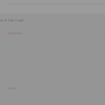
ons of Sale
|
Login
Industries
News