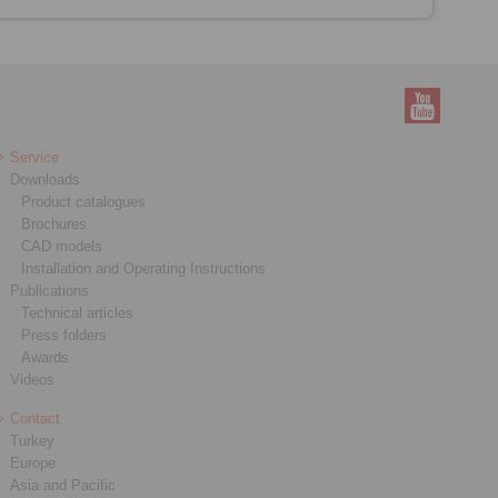
Service
Downloads
Product catalogues
Brochures
CAD models
Installation and Operating Instructions
Publications
Technical articles
Press folders
Awards
Videos
Contact
Turkey
Europe
Asia and Pacific