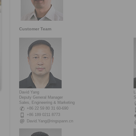
Customer Team
David Yang
L
Deputy General Manager
S
Sales, Engineering & Marketing
+86 22 59 80 31 60-690
+86 189 0211 8773
David.Yang@ringspann.cn