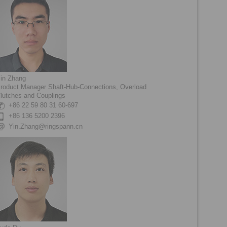
in Zhang
roduct Manager Shaft-Hub-Connections, Overload
lutches and Couplings
+86 22 59 80 31 60-697
+86 136 5200 2396
Yin.Zhang@ringspann.cn