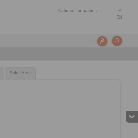
EN
Sales Area