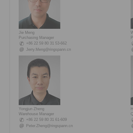
Jie Meng
W
Purchasing Manager
P
+86 22 59 80 31 53-662
Jerry.Meng@ringspann.cn
Yongjun Zheng
H
Warehouse Manager
Q
+86 22 59 80 31 61-609
Peter.Zheng@ringspann.cn