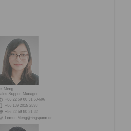
ei Meng
ales Support Manager
+86 22 59 80 31 60-696
+86 139 2015 2598
+86 22 59 80 31 32
Lemon.Meng@ringspann.cn