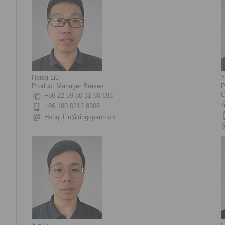
Houqi Liu
Y
Product Manager Brakes
P
C
+86 22 59 80 31 60-693
+86 180 0212 8306
Houqi.Liu@ringspann.cn