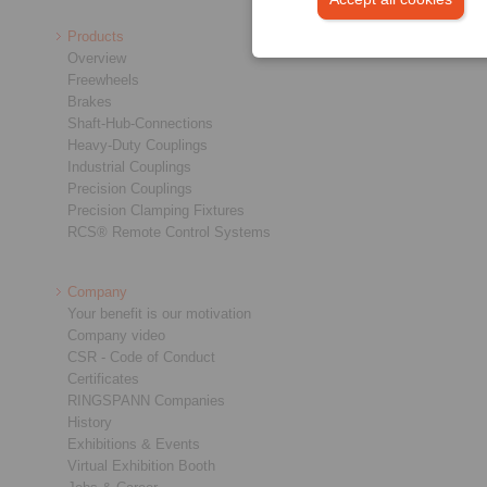
Products
Overview
Freewheels
Brakes
Shaft-Hub-Connections
Heavy-Duty Couplings
Industrial Couplings
Precision Couplings
Precision Clamping Fixtures
RCS® Remote Control Systems
Company
Your benefit is our motivation
Company video
CSR - Code of Conduct
Certificates
RINGSPANN Companies
History
Exhibitions & Events
Virtual Exhibition Booth