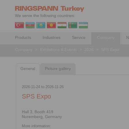
We serve the following countries:
Products
Industries
Service
Company
N
Company
>
Exhibitions & Events
>
2026
>
SPS Expo
General
Picture gallery
2026-11-24
to
2026-11-26
SPS Expo
Hall 3, Booth 419
Nuremberg, Germany
More information: