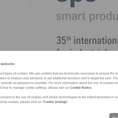
 website
nt types of cookies. We use cookies that are technically necessary to ensure the fun
kies to analyze user behavior, to set additional functions and to target the user. Th
ur website as pleasant as possible. For more information about the use of cookies a
nd how to manage cookie settings, please see our
Cookie Notice
.
 consent to the use of cookies and similar technologies to the extent described in o
ional cookies, please click on "
Cookie Settings
".
ons of Sale
|
Login
Coo