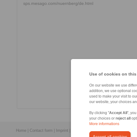
sps.mesago.com/nuernberg/de.html
Use of cookies on this
On our website we use differe
addition, we use optional coo
used to make your visit to o
our website, your choices a
By clicking "
Accept All
", you
your choices or
reject all
opt
More informations
Home
|
Contact form
|
Imprint
|
Privacy Statement
|
General Conditi
Accept all cookies