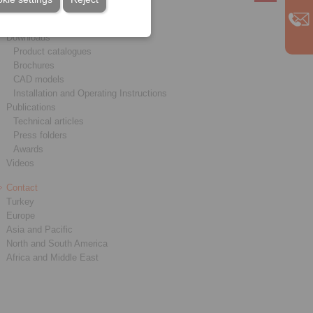
Service
Downloads
Product catalogues
Brochures
CAD models
Installation and Operating Instructions
Publications
Technical articles
Press folders
Awards
Videos
Contact
Turkey
Europe
Asia and Pacific
North and South America
Africa and Middle East