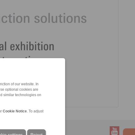
ction of our website. In
ese optional cookies are
nd similar technologies on
ur
Cookie Notice
. To adjust
kie settings
Reject