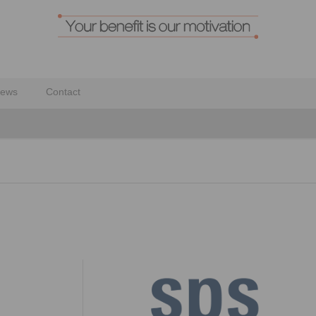
ews
Contact